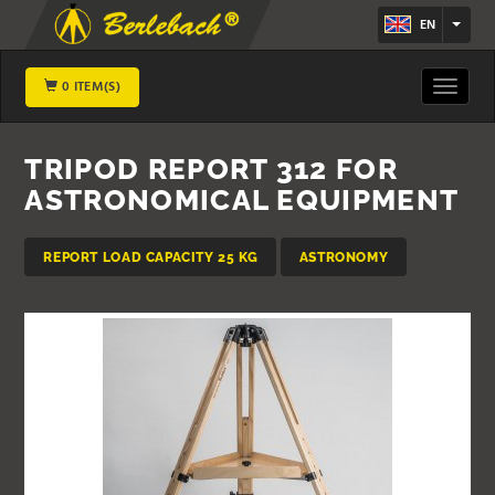
EN
0 ITEM(S)
Toggle
navigat
TRIPOD REPORT 312 FOR
ASTRONOMICAL EQUIPMENT
REPORT LOAD CAPACITY 25 KG
ASTRONOMY