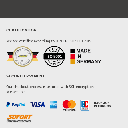
CERTIFICATION
We are certified according to DIN EN ISO 9001:2015.
SECURED PAYMENT
Our checkout process is secured with SSL encryption.
We accept: