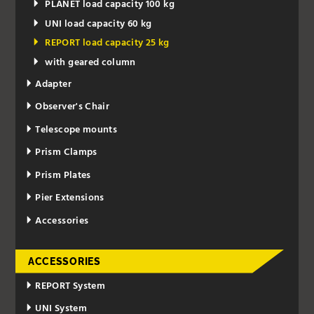
PLANET load capacity 100 kg
UNI load capacity 60 kg
REPORT load capacity 25 kg
with geared column
Adapter
Observer's Chair
Telescope mounts
Prism Clamps
Prism Plates
Pier Extensions
Accessories
ACCESSORIES
REPORT System
UNI System