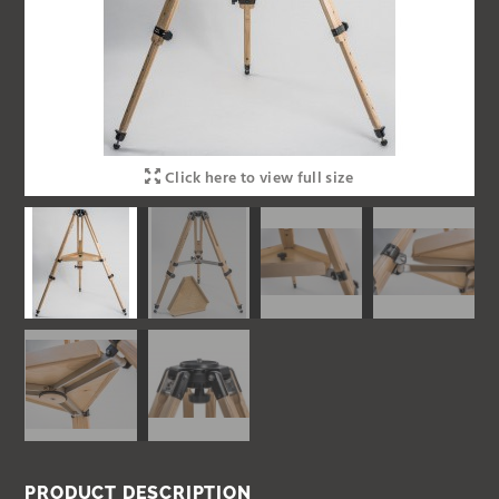
Click here to view full size
PRODUCT DESCRIPTION