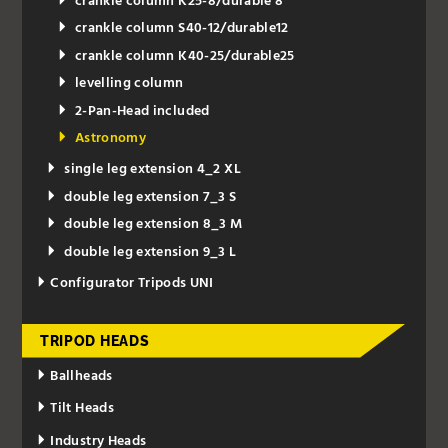
crankle column K25-8/durable 8
crankle column S40-12/durable12
crankle column K40-25/durable25
levelling column
2-Pan-Head included
Astronomy
single leg extension 4_2 XL
double leg extension 7_3 S
double leg extension 8_3 M
double leg extension 9_3 L
Configurator Tripods UNI
TRIPOD HEADS
Ballheads
Tilt Heads
Industry Heads