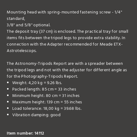
Mounting head with spring-mounted fastening screw - 1/4"
standard,
3/8" and 5/8" optional.
The deposit tray (37 cm) is enclosed. The practical tray for small
items fits between the tripod legs to provide extra stability. In
connection with the Adapter recommended for Meade ETX-
Astrotelescops.
The Astronomy-Tripods Report are with a spreader between
the tripod legs and not with the adjuster for different angle as
for the Photography-Tripods Report.
Weight: 4,20 kg = 9.26 lbs.
Packed length: 85 cm = 33 inches
Minimum height: 80 cm = 31 inches
Maximum height: 139 cm = 55 inches
Load tolerance: 18,00 kg = 39.68 lbs.
Vibration damping: good
Item number: 14112