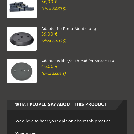
56,00 €
(circa 64.60 $)
Adapter für Porta-Montierung
59,00 €
(circa 68.06 $)
Adapter With 3/8" Thread for Meade ETX
46,00 €
(circa 53.06 $)
WHAT PEOPLE SAY ABOUT THIS PRODUCT
We'd love to hear your opinion about this product.
Your name: