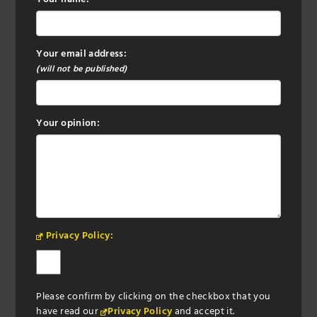
Your email address:
(will not be published)
Your opinion:
Privacy Policy:
Please confirm by clicking on the checkbox that you
have read our
Privacy Policy
and accept it.