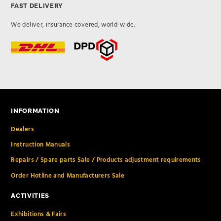
FAST DELIVERY
We deliver, insurance covered, world-wide.
INFORMATION
Dealers
Instruction Manuals
Repairs / Spare parts Sale / Products adjustment requirements
Order Hotline and Manufacturers Sale
ACTIVITIES
Exhibitions & Fairs