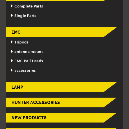
Complete Parts
Single Parts
EMC
Tripods
antenna mount
EMC Ball Heads
accessories
LAMP
HUNTER ACCESSORIES
NEW PRODUCTS