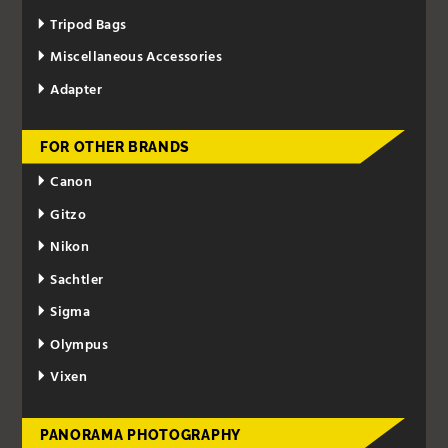
Tripod Bags
Miscellaneous Accessories
Adapter
FOR OTHER BRANDS
Canon
Gitzo
Nikon
Sachtler
Sigma
Olympus
Vixen
PANORAMA PHOTOGRAPHY