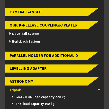
CAMERA L-ANGLE
QUICK-RELEASE COUPLINGS/PLATES
Dove-Tail System
Berlebach System
PARALLEL HOLDER FOR ADDITIONAL D
LEVELLING ADAPTER
ASTRONOMY
Tripods
GRAVITON load capacity 220 kg
SKY load capacity 140 kg