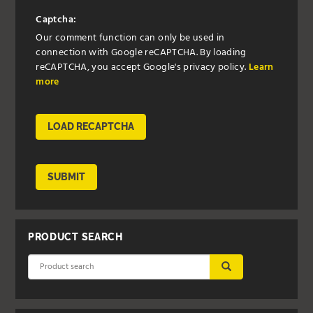
Captcha:
Our comment function can only be used in
connection with Google reCAPTCHA. By loading
reCAPTCHA, you accept Google's privacy policy.
Learn
more
LOAD RECAPTCHA
SUBMIT
PRODUCT SEARCH
SUBMIT