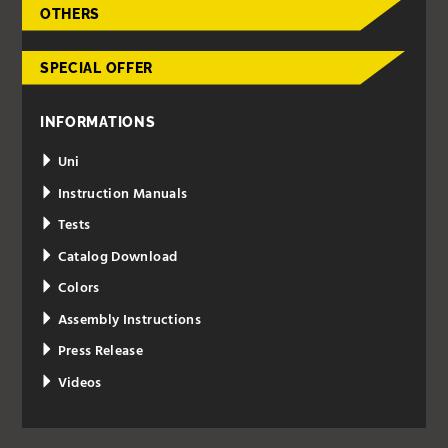
OTHERS
SPECIAL OFFER
INFORMATIONS
Uni
Instruction Manuals
Tests
Catalog Download
Colors
Assembly Instructions
Press Release
Videos