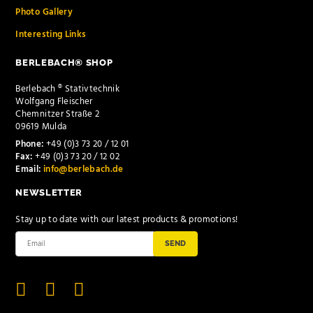
Photo Gallery
Interesting Links
BERLEBACH® SHOP
Berlebach ® Stativtechnik
Wolfgang Fleischer
Chemnitzer Straße 2
09619 Mulda
Phone:
+49 (0)3 73 20 / 12 01
Fax:
+49 (0)3 73 20 / 12 02
Email:
info@berlebach.de
NEWSLETTER
Stay up to date with our latest products & promotions!
SEND