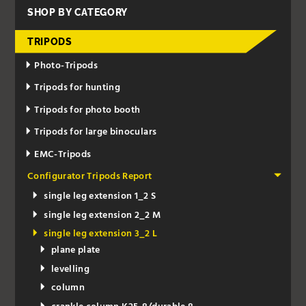
SHOP BY CATEGORY
TRIPODS
Photo-Tripods
Tripods for hunting
Tripods for photo booth
Tripods for large binoculars
EMC-Tripods
Configurator Tripods Report
single leg extension 1_2 S
single leg extension 2_2 M
single leg extension 3_2 L
plane plate
levelling
column