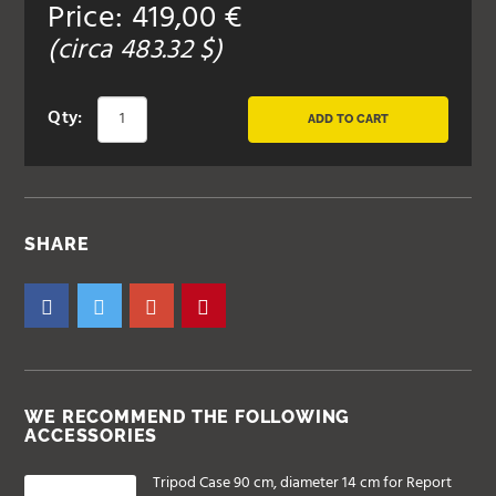
Price:
419,00
€
(circa
483.32
$)
Qty:
ADD TO CART
SHARE
WE RECOMMEND THE FOLLOWING
ACCESSORIES
Tripod Case 90 cm, diameter 14 cm for Report