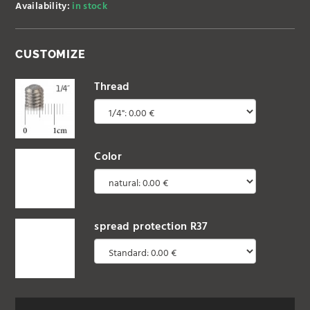
Availability:
in stock
CUSTOMIZE
Thread
Color
spread protection R37