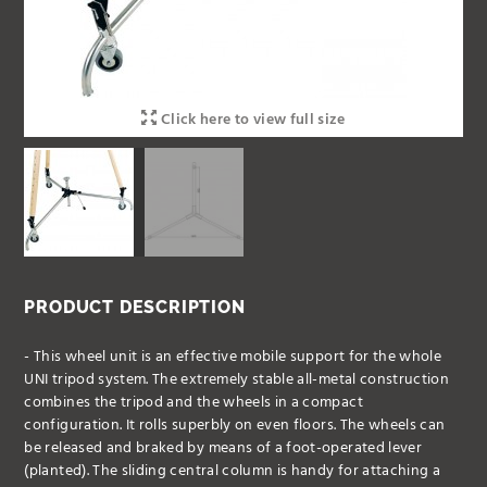
Click here to view full size
PRODUCT DESCRIPTION
- This wheel unit is an effective mobile support for the whole
UNI tripod system. The extremely stable all-metal construction
combines the tripod and the wheels in a compact
configuration. It rolls superbly on even floors. The wheels can
be released and braked by means of a foot-operated lever
(planted). The sliding central column is handy for attaching a