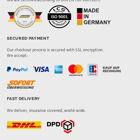
We are certified according to DIN EN ISO 9001:2015.
SECURED PAYMENT
Our checkout process is secured with SSL encryption.
We accept:
FAST DELIVERY
We deliver, insurance covered, world-wide.