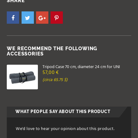
SHARE
WE RECOMMEND THE FOLLOWING
ACCESSORIES
Tripod Case 70 cm, diameter 24 cm for UNI
57,00 €
(circa 65.75 $)
WHAT PEOPLE SAY ABOUT THIS PRODUCT
We'd love to hear your opinion about this product.