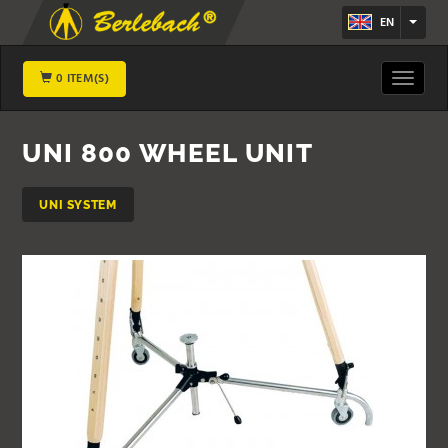
EN
0 ITEM(S)
Toggle
navigat
UNI 800 WHEEL UNIT
UNI SYSTEM