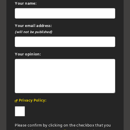
Your name:
Your email address:
(will not be published)
Your opinion:
Privacy Policy:
Please confirm by clicking on the checkbox that you