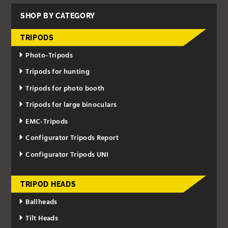
SHOP BY CATEGORY
TRIPODS
Photo-Tripods
Tripods for hunting
Tripods for photo booth
Tripods for large binoculars
EMC-Tripods
Configurator Tripods Report
Configurator Tripods UNI
TRIPOD HEADS
Ballheads
Tilt Heads