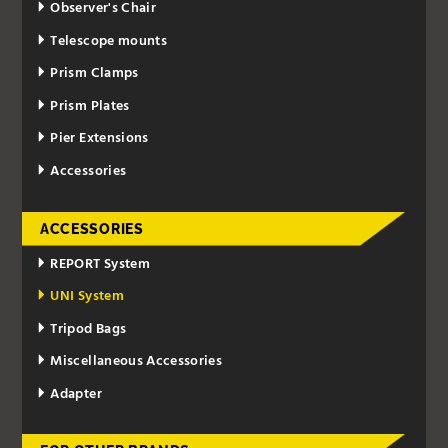
Observer's Chair
Telescope mounts
Prism Clamps
Prism Plates
Pier Extensions
Accessories
ACCESSORIES
REPORT System
UNI System
Tripod Bags
Miscellaneous Accessories
Adapter