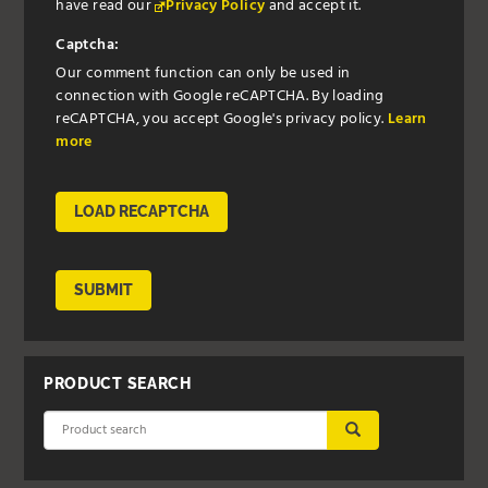
have read our
Privacy Policy
and accept it.
Captcha:
Our comment function can only be used in
connection with Google reCAPTCHA. By loading
reCAPTCHA, you accept Google's privacy policy.
Learn
more
LOAD RECAPTCHA
SUBMIT
PRODUCT SEARCH
SUBMIT