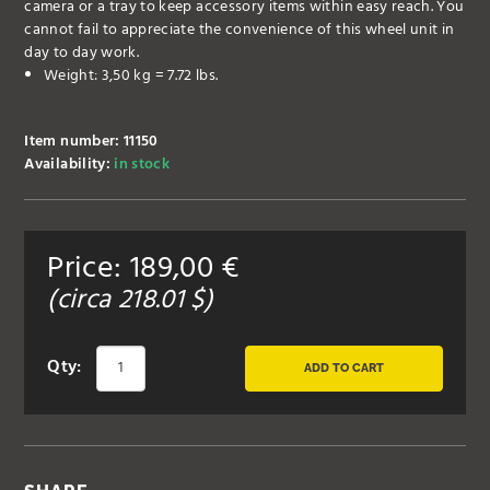
camera or a tray to keep accessory items within easy reach. You
cannot fail to appreciate the convenience of this wheel unit in
day to day work.
Weight: 3,50 kg = 7.72 lbs.
Item number: 11150
Availability:
in stock
Price:
189,00
€
(circa
218.01
$)
Qty:
ADD TO CART