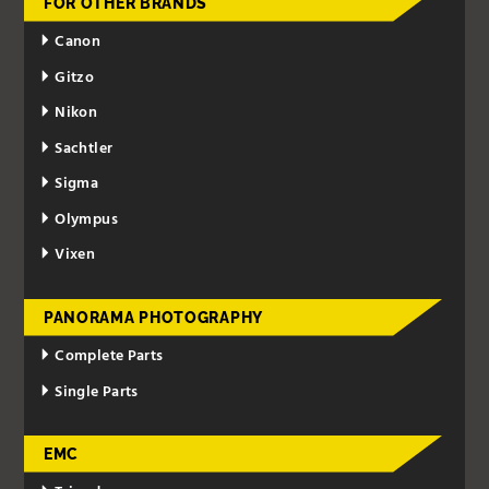
FOR OTHER BRANDS
Canon
Gitzo
Nikon
Sachtler
Sigma
Olympus
Vixen
PANORAMA PHOTOGRAPHY
Complete Parts
Single Parts
EMC