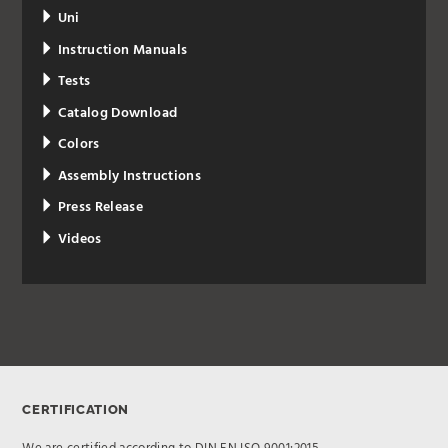
Uni
Instruction Manuals
Tests
Catalog Download
Colors
Assembly Instructions
Press Release
Videos
CERTIFICATION