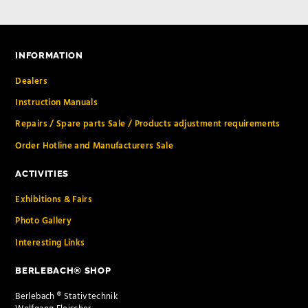
INFORMATION
Dealers
Instruction Manuals
Repairs / Spare parts Sale / Products adjustment requirements
Order Hotline and Manufacturers Sale
ACTIVITIES
Exhibitions & Fairs
Photo Gallery
Interesting Links
BERLEBACH® SHOP
Berlebach ® Stativtechnik