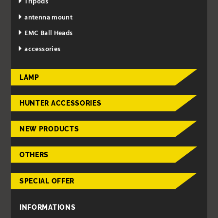
Tripods
antenna mount
EMC Ball Heads
accessories
LAMP
HUNTER ACCESSORIES
NEW PRODUCTS
OTHERS
SPECIAL OFFER
INFORMATIONS