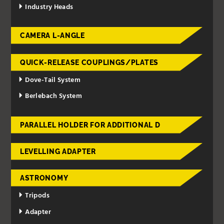
Industry Heads
CAMERA L-ANGLE
QUICK-RELEASE COUPLINGS/PLATES
Dove-Tail System
Berlebach System
PARALLEL HOLDER FOR ADDITIONAL D
LEVELLING ADAPTER
ASTRONOMY
Tripods
Adapter