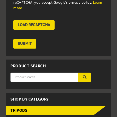
reCAPTCHA, you accept Google's privacy policy.
Learn
more
LOAD RECAPTCHA
SUBMIT
PRODUCT SEARCH
SUBMIT
SHOP BY CATEGORY
TRIPODS