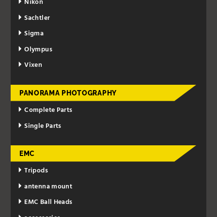
Nikon
Sachtler
Sigma
Olympus
Vixen
PANORAMA PHOTOGRAPHY
Complete Parts
Single Parts
EMC
Tripods
antenna mount
EMC Ball Heads