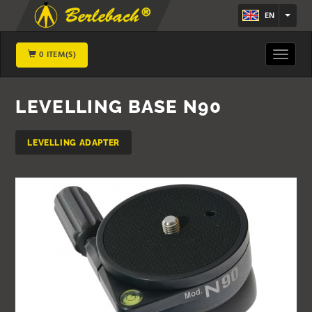
EN
0 ITEM(S)
Toggle
navigat
LEVELLING BASE N90
LEVELLING ADAPTER