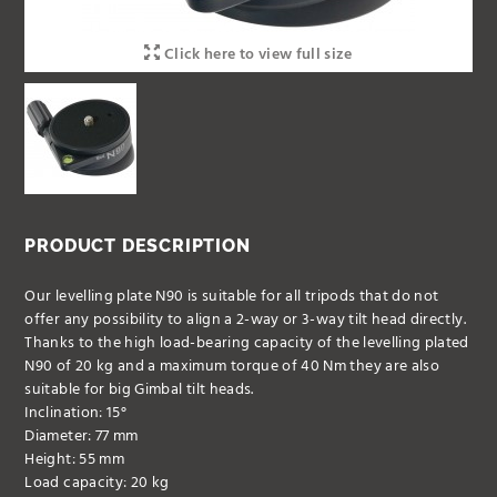
Click here to view full size
PRODUCT DESCRIPTION
Our levelling plate N90 is suitable for all tripods that do not
offer any possibility to align a 2-way or 3-way tilt head directly.
Thanks to the high load-bearing capacity of the levelling plated
N90 of 20 kg and a maximum torque of 40 Nm they are also
suitable for big Gimbal tilt heads.
Inclination: 15°
Diameter: 77 mm
Height: 55 mm
Load capacity: 20 kg