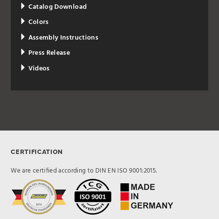
Catalog Download
Colors
Assembly Instructions
Press Release
Videos
CERTIFICATION
We are certified according to DIN EN ISO 9001:2015.