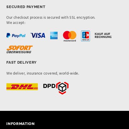
SECURED PAYMENT
Our checkout process is secured with SSL encryption.
We accept:
FAST DELIVERY
We deliver, insurance covered, world-wide.
INFORMATION