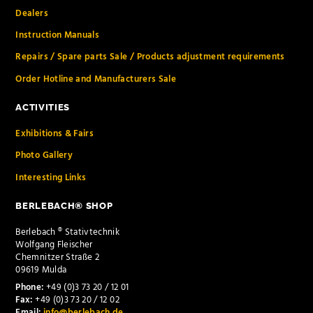
Dealers
Instruction Manuals
Repairs / Spare parts Sale / Products adjustment requirements
Order Hotline and Manufacturers Sale
ACTIVITIES
Exhibitions & Fairs
Photo Gallery
Interesting Links
BERLEBACH® SHOP
Berlebach ® Stativtechnik
Wolfgang Fleischer
Chemnitzer Straße 2
09619 Mulda
Phone:
+49 (0)3 73 20 / 12 01
Fax:
+49 (0)3 73 20 / 12 02
Email:
info@berlebach.de