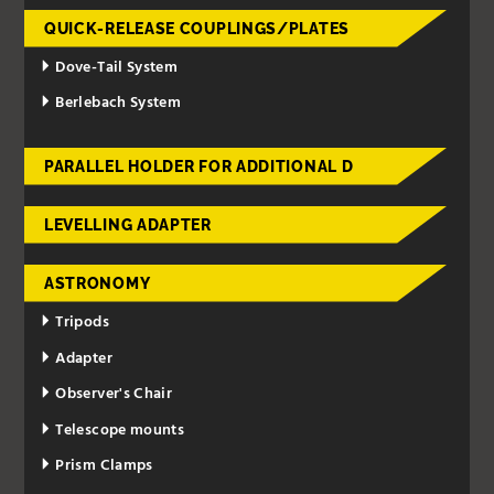
QUICK-RELEASE COUPLINGS/PLATES
Dove-Tail System
Berlebach System
PARALLEL HOLDER FOR ADDITIONAL D
LEVELLING ADAPTER
ASTRONOMY
Tripods
Adapter
Observer's Chair
Telescope mounts
Prism Clamps