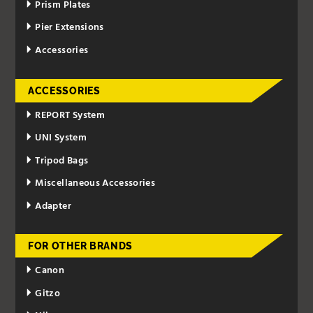
Prism Plates
Pier Extensions
Accessories
ACCESSORIES
REPORT System
UNI System
Tripod Bags
Miscellaneous Accessories
Adapter
FOR OTHER BRANDS
Canon
Gitzo