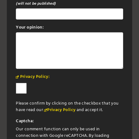
(will not be published)
Your opinion:
Privacy Policy:
Please confirm by clicking on the checkbox that you
have read our
Privacy Policy
and accept it.
Captcha:
Our comment function can only be used in
connection with Google reCAPTCHA. By loading