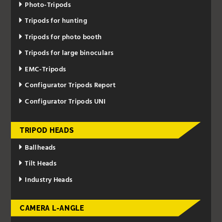
Photo-Tripods
Tripods for hunting
Tripods for photo booth
Tripods for large binoculars
EMC-Tripods
Configurator Tripods Report
Configurator Tripods UNI
TRIPOD HEADS
Ballheads
Tilt Heads
Industry Heads
CAMERA L-ANGLE