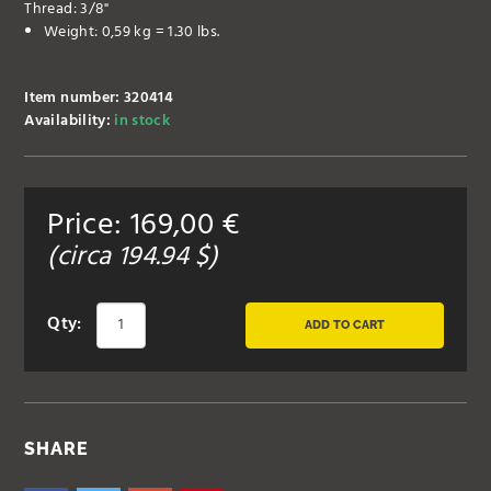
Thread: 3/8"
Weight: 0,59 kg = 1.30 lbs.
Item number: 320414
Availability:
in stock
Price:
169,00
€
(circa
194.94
$)
Qty:
ADD TO CART
SHARE