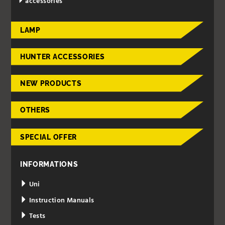
accessories
LAMP
HUNTER ACCESSORIES
NEW PRODUCTS
OTHERS
SPECIAL OFFER
INFORMATIONS
Uni
Instruction Manuals
Tests