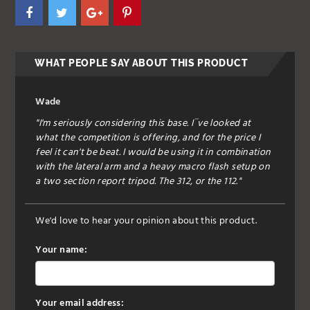
WHAT PEOPLE SAY ABOUT THIS PRODUCT
Wade
"I'm seriously considering this base. I¨ve looked at
what the competition is offering, and for the price I
feel it can't be beat. I would be using it in combination
with the lateral arm and a heavy macro flash setup on
a two section report tripod. The 312, or the 112."
We'd love to hear your opinion about this product.
Your name:
Your email address: