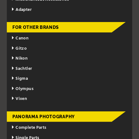
Adapter
FOR OTHER BRANDS
Canon
Gitzo
Nikon
Sachtler
Sigma
Olympus
Vixen
PANORAMA PHOTOGRAPHY
Complete Parts
Single Parts