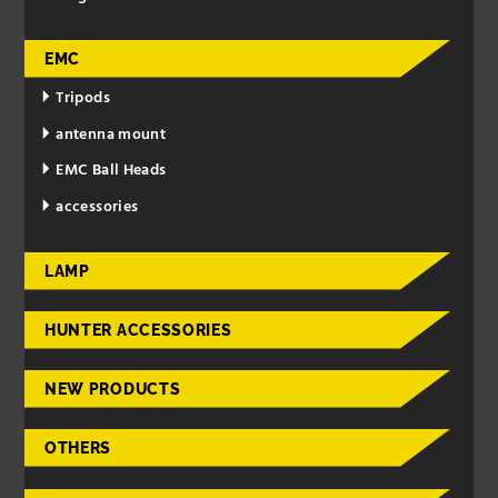
EMC
Tripods
antenna mount
EMC Ball Heads
accessories
LAMP
HUNTER ACCESSORIES
NEW PRODUCTS
OTHERS