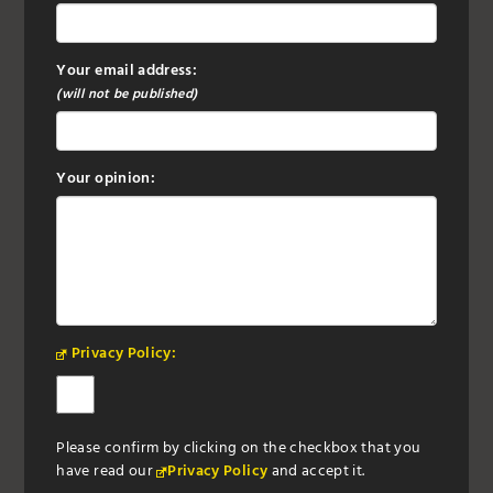
Your email address:
(will not be published)
Your opinion:
Privacy Policy:
Please confirm by clicking on the checkbox that you
have read our
Privacy Policy
and accept it.