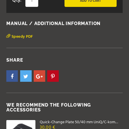
Qty:
ADD TO CART
MANUAL / ADDITIONAL INFORMATION
Speedy PDF
SHARE
WE RECOMMEND THE FOLLOWING
ACCESSORIES
Quick-Change Plate 50/40 mm UniQ/C-kompatibel
30,00 €