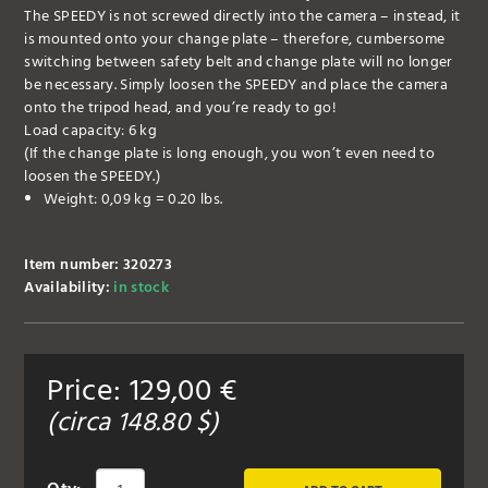
The SPEEDY is not screwed directly into the camera – instead, it
is mounted onto your change plate – therefore, cumbersome
switching between safety belt and change plate will no longer
be necessary. Simply loosen the SPEEDY and place the camera
onto the tripod head, and you’re ready to go!
Load capacity: 6 kg
(If the change plate is long enough, you won’t even need to
loosen the SPEEDY.)
Weight: 0,09 kg = 0.20 lbs.
Item number: 320273
Availability:
in stock
Price:
129,00
€
(circa
148.80
$)