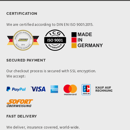
CERTIFICATION
We are certified according to DIN EN ISO 9001:2015.
SECURED PAYMENT
Our checkout process is secured with SSL encryption.
We accept:
FAST DELIVERY
We deliver, insurance covered, world-wide.