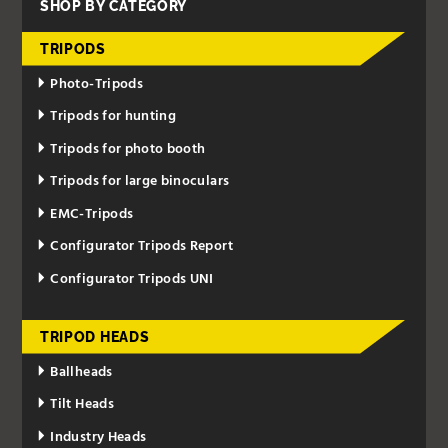
SHOP BY CATEGORY
TRIPODS
Photo-Tripods
Tripods for hunting
Tripods for photo booth
Tripods for large binoculars
EMC-Tripods
Configurator Tripods Report
Configurator Tripods UNI
TRIPOD HEADS
Ballheads
Tilt Heads
Industry Heads