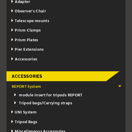
Adapter
Observer's Chair
Telescope mounts
Prism Clamps
Prism Plates
Pier Extensions
Accessories
ACCESSORIES
REPORT System
module insert for tripods REPORT
Tripod bags/Carrying straps
UNI System
Tripod Bags
Miscellaneous Accessories