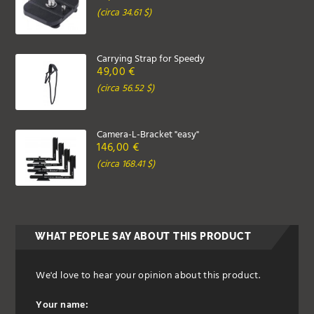
(circa 34.61 $)
Carrying Strap for Speedy
49,00 €
(circa 56.52 $)
Camera-L-Bracket "easy"
146,00 €
(circa 168.41 $)
WHAT PEOPLE SAY ABOUT THIS PRODUCT
We'd love to hear your opinion about this product.
Your name: