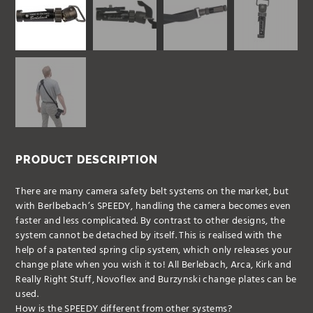
PRODUCT DESCRIPTION
There are many camera safety belt systems on the market, but
with Berlbebach’s SPEEDY, handling the camera becomes even
faster and less complicated. By contrast to other designs, the
system cannot be detached by itself. This is realised with the
help of a patented spring clip system, which only releases your
change plate when you wish it to! All Berlebach, Arca, Kirk and
Really Right Stuff, Novoflex and Burzynski change plates can be
used.
How is the SPEEDY different from other systems?