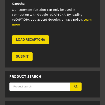
Captcha:
Our comment function can only be used in
connection with Google reCAPTCHA. By loading
reCAPTCHA, you accept Google's privacy policy.
Learn
more
LOAD RECAPTCHA
SUBMIT
PRODUCT SEARCH
SUBMIT