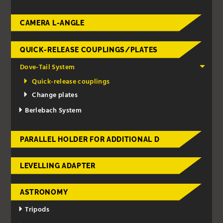
CAMERA L-ANGLE
QUICK-RELEASE COUPLINGS/PLATES
Dove-Tail System
Quick-release couplings
Change plates
Berlebach System
PARALLEL HOLDER FOR ADDITIONAL D
LEVELLING ADAPTER
ASTRONOMY
Tripods