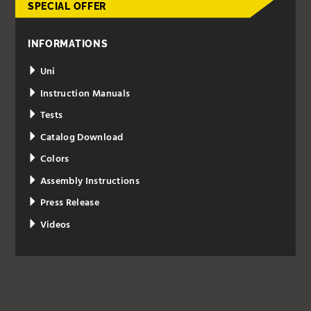
SPECIAL OFFER
INFORMATIONS
Uni
Instruction Manuals
Tests
Catalog Download
Colors
Assembly Instructions
Press Release
Videos