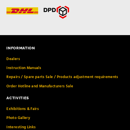
INFORMATION
Dealers
Instruction Manuals
Repairs / Spare parts Sale / Products adjustment requirements
Order Hotline and Manufacturers Sale
ACTIVITIES
Exhibitions & Fairs
Photo Gallery
Interesting Links