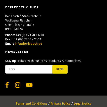
BERLEBACH® SHOP
Berlebach ® Stativtechnik
Wolfgang Fleischer
Chemnitzer Straße 2
09619 Mulda
Phone:
+49 (0)3 73 20 / 12 01
Fax:
+49 (0)3 73 20 / 12 02
Email:
info@berlebach.de
NEWSLETTER
Stay up to date with our latest products & promotions!
SEND
Terms and Conditions
Privacy Policy
Legal Notice