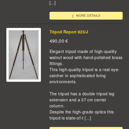
[...]
MORE DETAILS
Tripod Report 823/J
490,00
€
Elegant tripod made of high-quality
walnut wood with hand-polished brass
fittings.
This high-quality tripod is a real eye-
catcher in sophisticated living
environments.
The tripod has a double tripod leg
extension and a 37 cm center
column.
Despite the high-grade optics this
tripod is state-of-t [...]