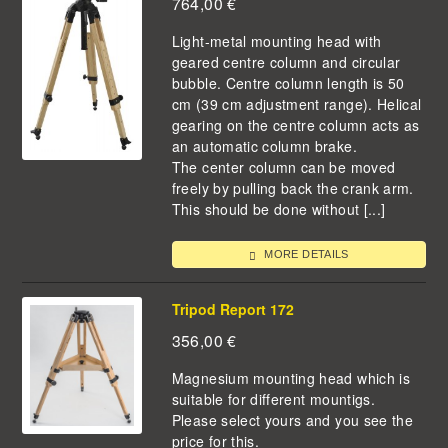
764,00
€
Light-metal mounting head with
geared centre column and circular
bubble. Centre column length is 50
cm (39 cm adjustment range). Helical
gearing on the centre column acts as
an automatic column brake.
The center column can be moved
freely by pulling back the crank arm.
This should be done without [...]
MORE DETAILS
Tripod Report 172
356,00
€
Magnesium mounting head which is
suitable for different mountigs.
Please select yours and you see the
price for this.