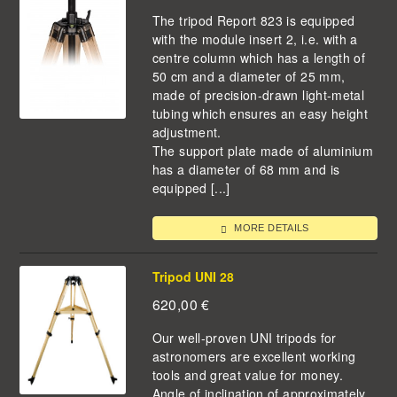
The tripod Report 823 is equipped
with the module insert 2, i.e. with a
centre column which has a length of
50 cm and a diameter of 25 mm,
made of precision-drawn light-metal
tubing which ensures an easy height
adjustment.
The support plate made of aluminium
has a diameter of 68 mm and is
equipped [...]
MORE DETAILS
Tripod UNI 28
620,00
€
Our well-proven UNI tripods for
astronomers are excellent working
tools and great value for money.
Angle of inclination of approximately