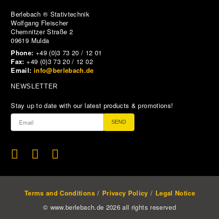
Berlebach ® Stativtechnik
Wolfgang Fleischer
Chemnitzer Straße 2
09619 Mulda
Phone:
+49 (0)3 73 20 / 12 01
Fax:
+49 (0)3 73 20 / 12 02
Email:
info@berlebach.de
NEWSLETTER
Stay up to date with our latest products & promotions!
SEND
Terms and Conditions
Privacy Policy
Legal Notice
© www.berlebach.de 2026 all rights reserved