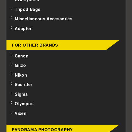
Tripod Bags
Miscellaneous Accessories
Adapter
FOR OTHER BRANDS
Canon
Gitzo
Nikon
Sachtler
Sigma
Olympus
Vixen
PANORAMA PHOTOGRAPHY