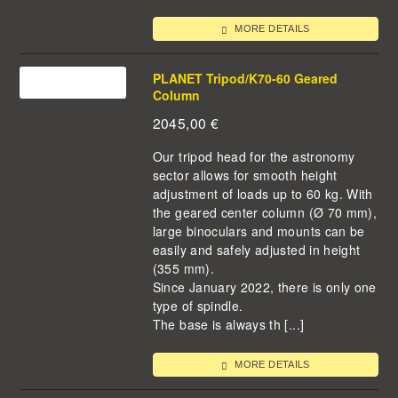
MORE DETAILS
PLANET Tripod/K70-60 Geared
Column
2045,00
€
Our tripod head for the astronomy
sector allows for smooth height
adjustment of loads up to 60 kg. With
the geared center column (Ø 70 mm),
large binoculars and mounts can be
easily and safely adjusted in height
(355 mm).
Since January 2022, there is only one
type of spindle.
The base is always th [...]
MORE DETAILS