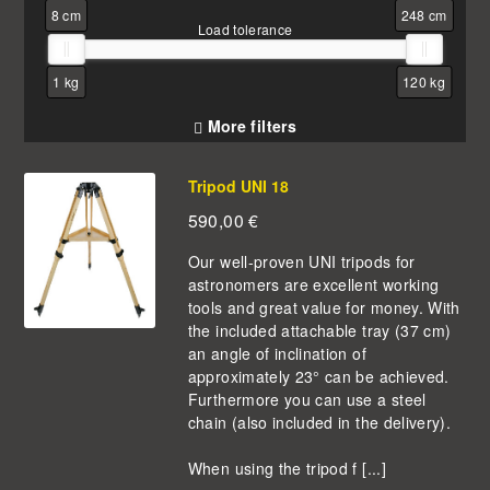
8 cm
248 cm
Load tolerance
1 kg
120 kg
More filters
Tripod UNI 18
590,00
€
Our well-proven UNI tripods for
astronomers are excellent working
tools and great value for money. With
the included attachable tray (37 cm)
an angle of inclination of
approximately 23° can be achieved.
Furthermore you can use a steel
chain (also included in the delivery).
When using the tripod f [...]