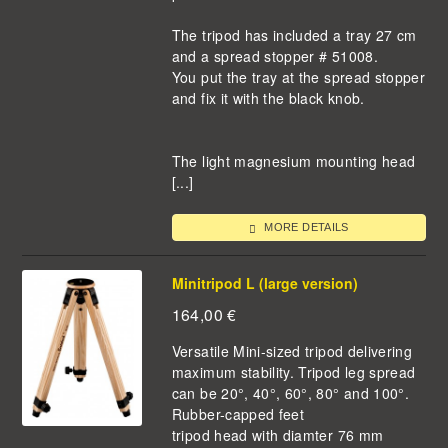
The tripod has included a tray 27 cm
and a spread stopper # 51008.
You put the tray at the spread stopper
and fix it with the black knob.
The light magnesium mounting head
[...]
MORE DETAILS
Minitripod L (large version)
164,00
€
Versatile Mini-sized tripod delivering
maximum stability. Tripod leg spread
can be 20°, 40°, 60°, 80° and 100°.
Rubber-capped feet
tripod head with diamter 76 mm