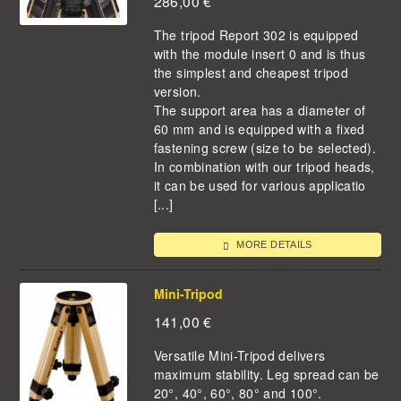
286,00
€
The tripod Report 302 is equipped
with the module insert 0 and is thus
the simplest and cheapest tripod
version.
The support area has a diameter of
60 mm and is equipped with a fixed
fastening screw (size to be selected).
In combination with our tripod heads,
it can be used for various applicatio
[...]
MORE DETAILS
Mini-Tripod
141,00
€
Versatile Mini-Tripod delivers
maximum stability. Leg spread can be
20°, 40°, 60°, 80° and 100°.