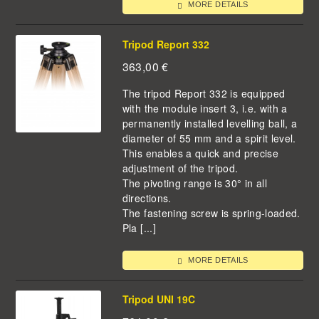
MORE DETAILS
Tripod Report 332
363,00
€
The tripod Report 332 is equipped
with the module insert 3, i.e. with a
permanently installed levelling ball, a
diameter of 55 mm and a spirit level.
This enables a quick and precise
adjustment of the tripod.
The pivoting range is 30° in all
directions.
The fastening screw is spring-loaded.
Pla [...]
MORE DETAILS
Tripod UNI 19C