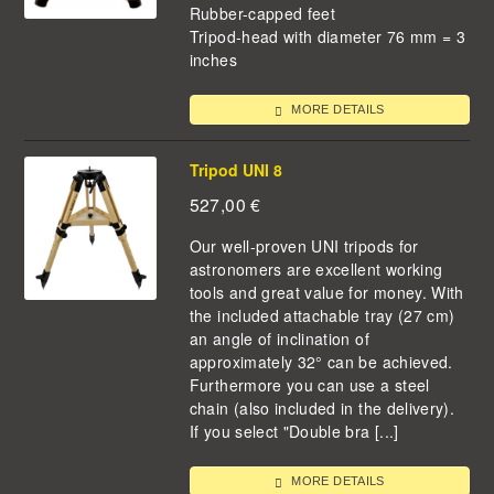
Rubber-capped feet
Tripod-head with diameter 76 mm = 3
inches
MORE DETAILS
Tripod UNI 8
527,00
€
Our well-proven UNI tripods for
astronomers are excellent working
tools and great value for money. With
the included attachable tray (27 cm)
an angle of inclination of
approximately 32° can be achieved.
Furthermore you can use a steel
chain (also included in the delivery).
If you select "Double bra [...]
MORE DETAILS