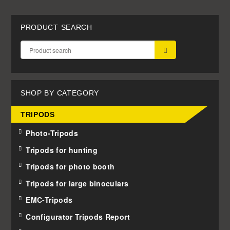
PRODUCT SEARCH
SUBMIT
SHOP BY CATEGORY
TRIPODS
Photo-Tripods
Tripods for hunting
Tripods for photo booth
Tripods for large binoculars
EMC-Tripods
Configurator Tripods Report