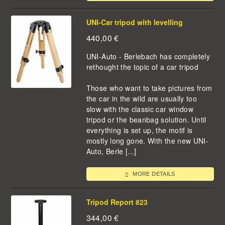
UNI-Car tripod with levelling
440,00
€
UNI-Auto - Berlebach has completely
rethought the topic of a car tripod
Those who want to take pictures from
the car in the wild are usually too
slow with the classic car window
tripod or the beanbag solution. Until
everything is set up, the motif is
mostly long gone. With the new UNI-
Auto, Berle [...]
MORE DETAILS
Tripod Report 823
344,00
€