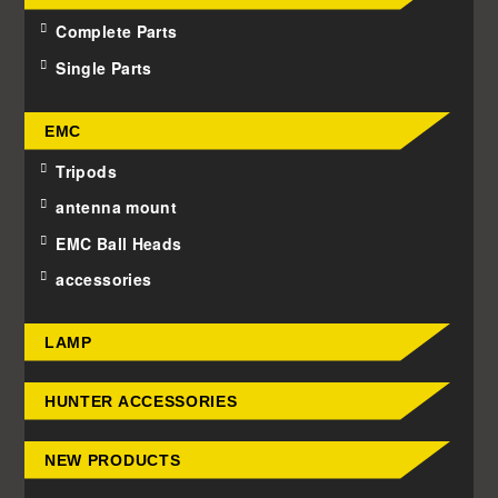
Complete Parts
Single Parts
EMC
Tripods
antenna mount
EMC Ball Heads
accessories
LAMP
HUNTER ACCESSORIES
NEW PRODUCTS