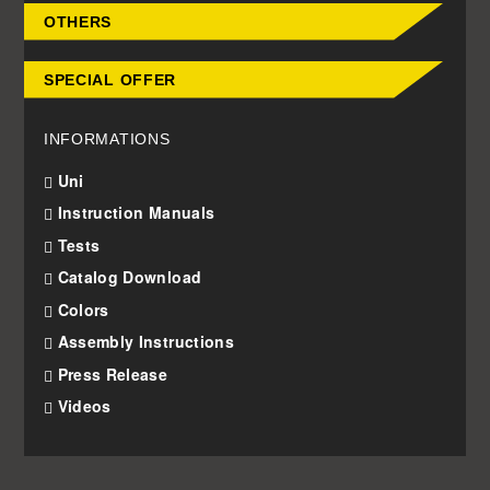
OTHERS
SPECIAL OFFER
INFORMATIONS
Uni
Instruction Manuals
Tests
Catalog Download
Colors
Assembly Instructions
Press Release
Videos