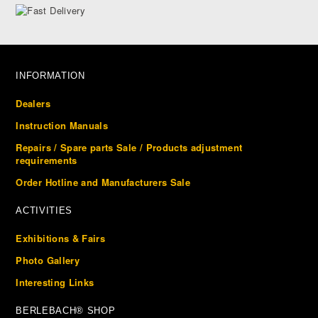
INFORMATION
Dealers
Instruction Manuals
Repairs / Spare parts Sale / Products adjustment
requirements
Order Hotline and Manufacturers Sale
ACTIVITIES
Exhibitions & Fairs
Photo Gallery
Interesting Links
BERLEBACH® SHOP