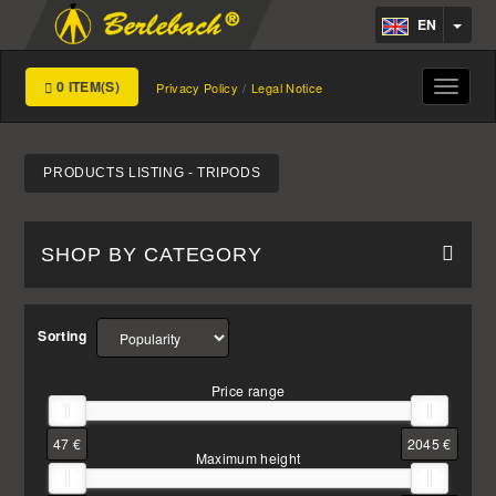
EN
0 ITEM(S)
Toggle
Privacy Policy
Legal Notice
navigat
PRODUCTS LISTING - TRIPODS
SHOP BY CATEGORY
Sorting
Price range
47 €
2045 €
Maximum height