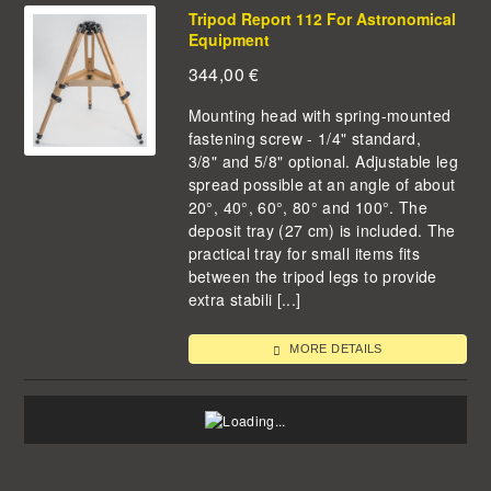
Tripod Report 112 For Astronomical
Equipment
344,00
€
Mounting head with spring-mounted
fastening screw - 1/4" standard,
3/8" and 5/8" optional. Adjustable leg
spread possible at an angle of about
20°, 40°, 60°, 80° and 100°. The
deposit tray (27 cm) is included. The
practical tray for small items fits
between the tripod legs to provide
extra stabili [...]
MORE DETAILS