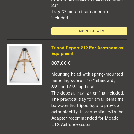
23°.
Tray 37 cm and spreader are
included.
MORE DETAILS
Tripod Report 212 For Astronomical
Equipment
387,00
€
Mounting head with spring-mounted
fastening screw - 1/4" standard,
3/8" and 5/8" optional.
The deposit tray (27 cm) is included.
The practical tray for small items fits
between the tripod legs to provide
extra stability. In connection with the
Adapter recommended for Meade
ETX-Astrotelescops.