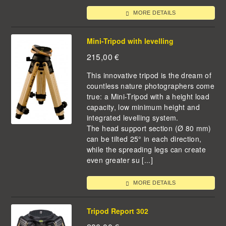
MORE DETAILS
Mini-Tripod with levelling
215,00
€
This innovative tripod is the dream of
countless nature photographers come
true: a Mini-Tripod with a height load
capacity, low minimum height and
integrated levelling system.
The head support section (Ø 80 mm)
can be tilted 25° in each direction,
while the spreading legs can create
even greater su [...]
MORE DETAILS
Tripod Report 302