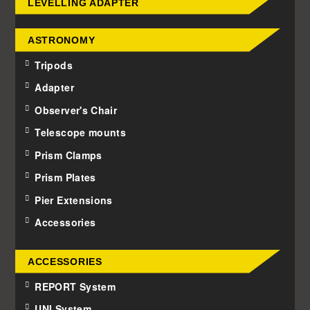
LEVELLING ADAPTER
ASTRONOMY
Tripods
Adapter
Observer's Chair
Telescope mounts
Prism Clamps
Prism Plates
Pier Extensions
Accessories
ACCESSORIES
REPORT System
UNI System