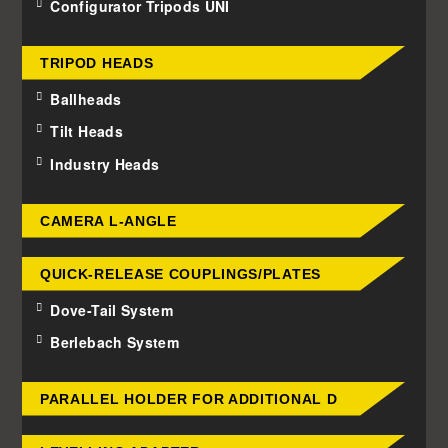
Configurator Tripods UNI
TRIPOD HEADS
Ballheads
Tilt Heads
Industry Heads
CAMERA L-ANGLE
QUICK-RELEASE COUPLINGS/PLATES
Dove-Tail System
Berlebach System
PARALLEL HOLDER FOR ADDITIONAL D