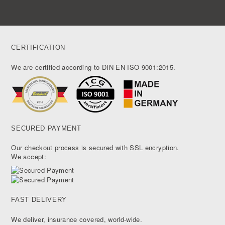
CERTIFICATION
We are certified according to DIN EN ISO 9001:2015.
SECURED PAYMENT
Our checkout process is secured with SSL encryption.
We accept:
FAST DELIVERY
We deliver, insurance covered, world-wide.