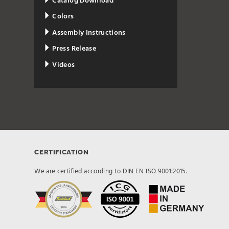
Catalog Download
Colors
Assembly Instructions
Press Release
Videos
CERTIFICATION
We are certified according to DIN EN ISO 9001:2015.