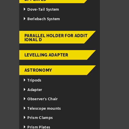
Dove-Tail System
Berlebach System
PARALLEL HOLDER FOR ADDIT
IONAL D
LEVELLING ADAPTER
ASTRONOMY
Tripods
Adapter
Observer's Chair
Telescope mounts
Prism Clamps
Prism Plates