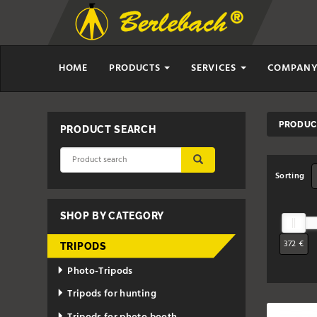
HOME
PRODUCTS
SERVICES
COMPAN
PRODUCT
PRODUCT SEARCH
SUBMIT
Sorting
SHOP BY CATEGORY
372 €
TRIPODS
Photo-Tripods
Tripods for hunting