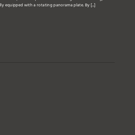
lly equipped with a rotating panorama plate. By [...]