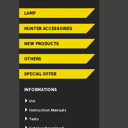
LAMP
HUNTER ACCESSORIES
NEW PRODUCTS
OTHERS
SPECIAL OFFER
INFORMATIONS
Uni
Instruction Manuals
Tests