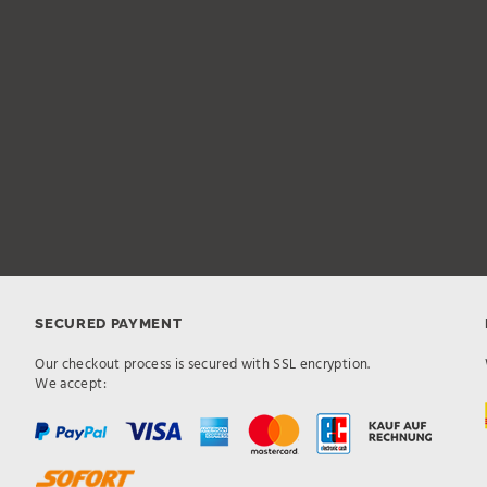
SECURED PAYMENT
Our checkout process is secured with SSL encryption.
We accept: