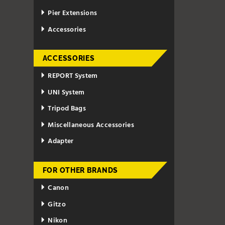
Pier Extensions
Accessories
ACCESSORIES
REPORT System
UNI System
Tripod Bags
Miscellaneous Accessories
Adapter
FOR OTHER BRANDS
Canon
Gitzo
Nikon