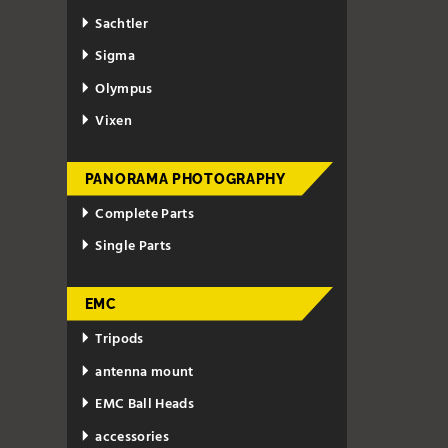
Sachtler
Sigma
Olympus
Vixen
PANORAMA PHOTOGRAPHY
Complete Parts
Single Parts
EMC
Tripods
antenna mount
EMC Ball Heads
accessories