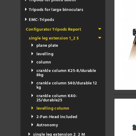
Tripods for photo booth
Tripods for large binoculars
EMC-Tripods
Configurator Tripods Report
single leg extension 1_2 S
plane plate
levelling
column
crankle column K25-8/durable
8kg
crankle column S40/durable 12
kg
crankle column K40-
25/durable25
levelling column
2-Pan-Head included
Astronomy
single leg extension 2_2 M