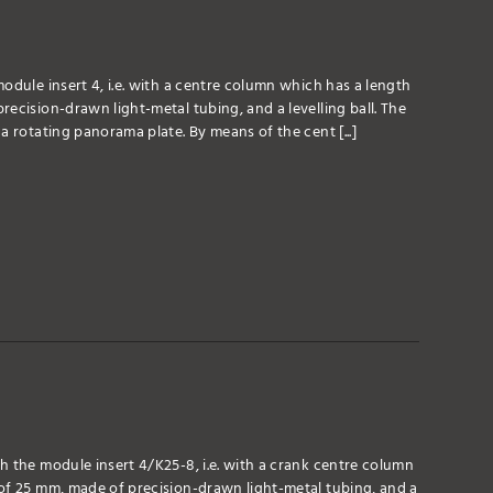
odule insert 4, i.e. with a centre column which has a length
ecision-drawn light-metal tubing, and a levelling ball. The
a rotating panorama plate. By means of the cent [...]
h the module insert 4/K25-8, i.e. with a crank centre column
of 25 mm, made of precision-drawn light-metal tubing, and a