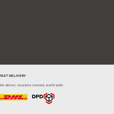
FAST DELIVERY
We deliver, insurance covered, world-wide.