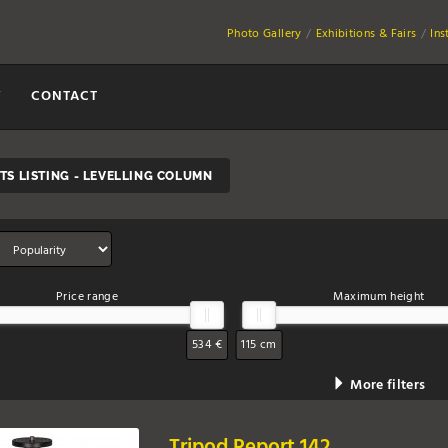
Photo Gallery
Exhibitions & Fairs
Ins
Y
CONTACT
S LISTING - LEVELLING COLUMN
Price range
Maximum height
534 €
115 cm
More filters
Tripod Report 142