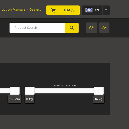
truction Manuals
Dealers
EN
0 ITEM(S)
A+
A-
SUBMIT
Load tolerance
136 cm
8 kg
14 kg