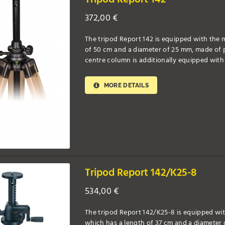
372,00
€
The tripod Report 142 is equipped with the m
of 50 cm and a diameter of 25 mm, made of pr
centre column is additionally equipped with 
MORE DETAILS
Tripod Report 142/K25-8
534,00
€
The tripod Report 142/K25-8 is equipped wit
which has a length of 37 cm and a diameter 