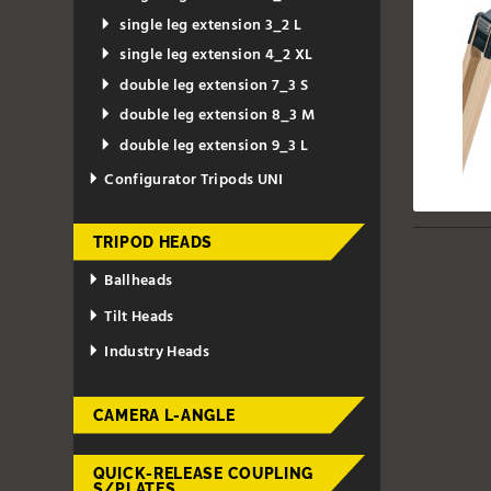
single leg extension 3_2 L
single leg extension 4_2 XL
double leg extension 7_3 S
double leg extension 8_3 M
double leg extension 9_3 L
Configurator Tripods UNI
TRIPOD HEADS
Ballheads
Tilt Heads
Industry Heads
CAMERA L-ANGLE
QUICK-RELEASE COUPLING
S/PLATES