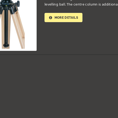
levelling ball. The centre column is additiona
MORE DETAILS