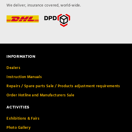
We deliver, insurance covered, world-wide.
INFORMATION
Dealers
Instruction Manuals
Repairs / Spare parts Sale / Products adjustment requirements
Order Hotline and Manufacturers Sale
ACTIVITIES
Exhibitions & Fairs
Photo Gallery