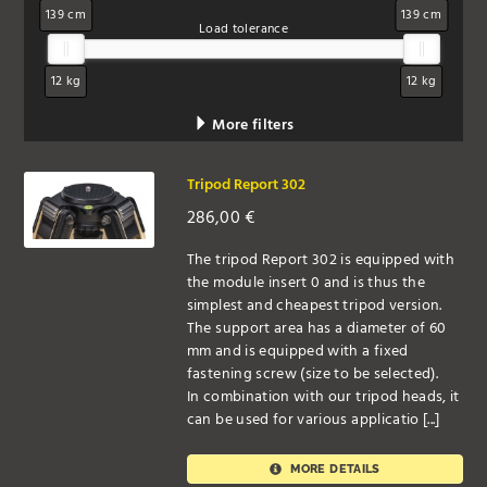
139 cm
139 cm
Load tolerance
12 kg
12 kg
More filters
Tripod Report 302
286,00
€
The tripod Report 302 is equipped with
the module insert 0 and is thus the
simplest and cheapest tripod version.
The support area has a diameter of 60
mm and is equipped with a fixed
fastening screw (size to be selected).
In combination with our tripod heads, it
can be used for various applicatio [...]
MORE DETAILS