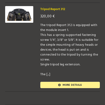
Tripod Report 312
320,00
€
The tripod Report 312 is equipped with
the module insert 1.
This has a spring supported fastening
screw 1/4", 3/8" or 5/8". It is suitable for
the simple mounting of heavy heads or
devices. the head is put on and is
connected to the tripod by turning the
screw.
Single tripod leg extension.
The [...]
MORE DETAILS