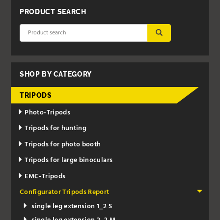
PRODUCT SEARCH
SUBMIT
SHOP BY CATEGORY
TRIPODS
Photo-Tripods
Tripods for hunting
Tripods for photo booth
Tripods for large binoculars
EMC-Tripods
Configurator Tripods Report
single leg extension 1_2 S