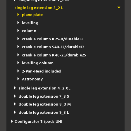
single leg extension 2_2 M
single leg extension 3_2 L
plane plate
levelling
column
crankle column K25-8/durable 8
crankle column S40-12/durable12
crankle column K40-25/durable25
levelling column
2-Pan-Head included
Astronomy
single leg extension 4_2 XL
double leg extension 7_3 S
double leg extension 8_3 M
double leg extension 9_3 L
Configurator Tripods UNI