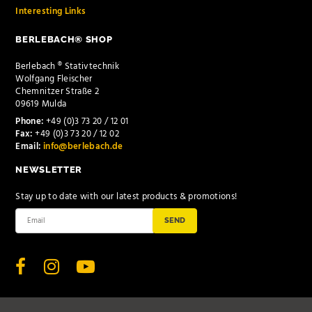
Interesting Links
BERLEBACH® SHOP
Berlebach ® Stativtechnik
Wolfgang Fleischer
Chemnitzer Straße 2
09619 Mulda
Phone:
+49 (0)3 73 20 / 12 01
Fax:
+49 (0)3 73 20 / 12 02
Email:
info@berlebach.de
NEWSLETTER
Stay up to date with our latest products & promotions!
SEND