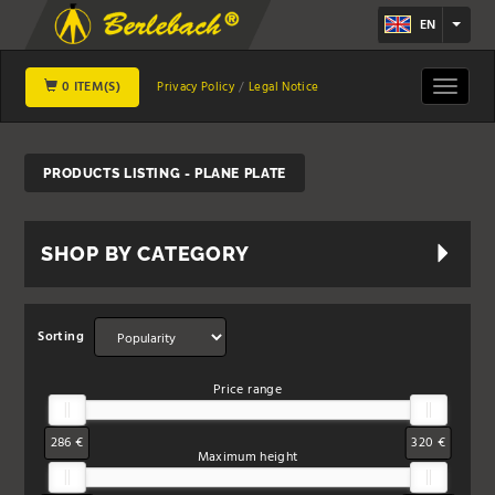
EN
0 ITEM(S)
Toggle
Privacy Policy
Legal Notice
navigat
PRODUCTS LISTING - PLANE PLATE
SHOP BY CATEGORY
Sorting
Price range
286 €
320 €
Maximum height