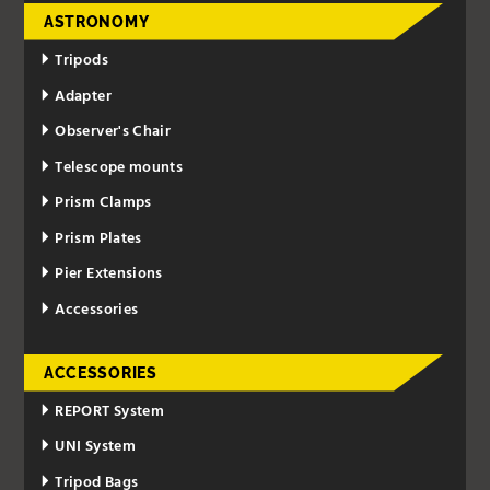
ASTRONOMY
Tripods
Adapter
Observer's Chair
Telescope mounts
Prism Clamps
Prism Plates
Pier Extensions
Accessories
ACCESSORIES
REPORT System
UNI System
Tripod Bags