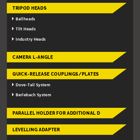
TRIPOD HEADS
Ballheads
Tilt Heads
Industry Heads
CAMERA L-ANGLE
QUICK-RELEASE COUPLINGS/PLATES
Dove-Tail System
Berlebach System
PARALLEL HOLDER FOR ADDITIONAL D
LEVELLING ADAPTER