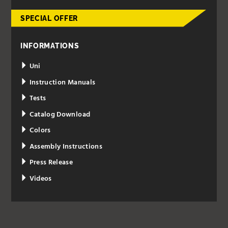
SPECIAL OFFER
INFORMATIONS
Uni
Instruction Manuals
Tests
Catalog Download
Colors
Assembly Instructions
Press Release
Videos