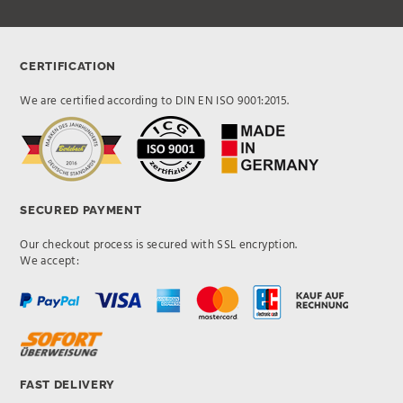
CERTIFICATION
We are certified according to DIN EN ISO 9001:2015.
SECURED PAYMENT
Our checkout process is secured with SSL encryption.
We accept:
FAST DELIVERY