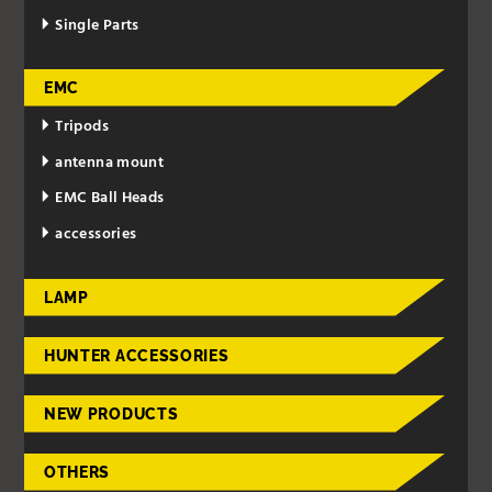
Single Parts
EMC
Tripods
antenna mount
EMC Ball Heads
accessories
LAMP
HUNTER ACCESSORIES
NEW PRODUCTS
OTHERS