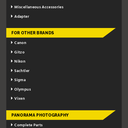
Miscellaneous Accessories
Adapter
FOR OTHER BRANDS
Canon
Gitzo
Nikon
Sachtler
Sigma
Olympus
Vixen
PANORAMA PHOTOGRAPHY
Complete Parts