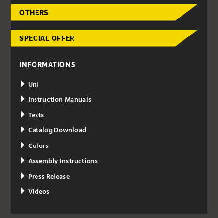
OTHERS
SPECIAL OFFER
INFORMATIONS
Uni
Instruction Manuals
Tests
Catalog Download
Colors
Assembly Instructions
Press Release
Videos