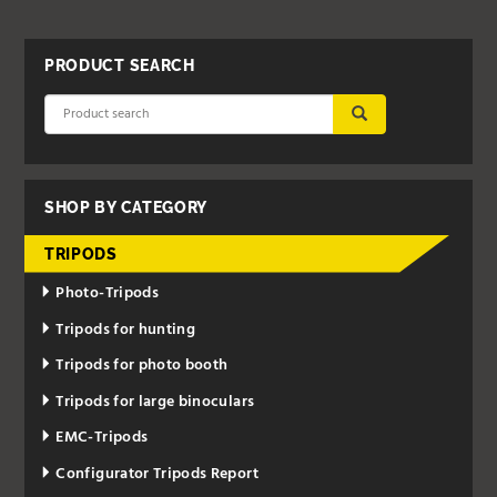
PRODUCT SEARCH
SUBMIT
SHOP BY CATEGORY
TRIPODS
Photo-Tripods
Tripods for hunting
Tripods for photo booth
Tripods for large binoculars
EMC-Tripods
Configurator Tripods Report