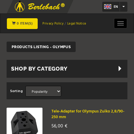
EN
0 ITEM(S)
Toggle
Privacy Policy
Legal Notice
navigat
PRODUCTS LISTING - OLYMPUS
SHOP BY CATEGORY
Sorting
Tele-Adapter for Olympus Zuiko 2,8/90-
250 mm
56,00
€