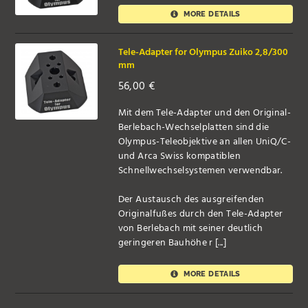
MORE DETAILS
Tele-Adapter for Olympus Zuiko 2,8/300
mm
56,00
€
Mit dem Tele-Adapter und den Original-
Berlebach-Wechselplatten sind die
Olympus-Teleobjektive an allen UniQ/C-
und Arca Swiss kompatiblen
Schnellwechselsystemen verwendbar.
Der Austausch des ausgreifenden
Originalfußes durch den Tele-Adapter
von Berlebach mit seiner deutlich
geringeren Bauhöhe r [...]
MORE DETAILS