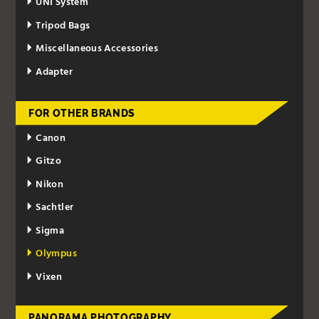
UNI System
Tripod Bags
Miscellaneous Accessories
Adapter
FOR OTHER BRANDS
Canon
Gitzo
Nikon
Sachtler
Sigma
Olympus
Vixen
PANORAMA PHOTOGRAPHY