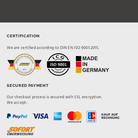
CERTIFICATION
We are certified according to DIN EN ISO 9001:2015.
SECURED PAYMENT
Our checkout process is secured with SSL encryption.
We accept: