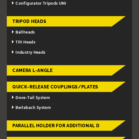
Configurator Tripods UNI
TRIPOD HEADS
Ballheads
Tilt Heads
Industry Heads
CAMERA L-ANGLE
QUICK-RELEASE COUPLINGS/PLATES
Dove-Tail System
Berlebach System
PARALLEL HOLDER FOR ADDITIONAL D