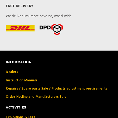
FAST DELIVERY
We deliver, insurance covered, world-wide.
INFORMATION
Dealers
Instruction Manuals
Repairs / Spare parts Sale / Products adjustment requirements
Order Hotline and Manufacturers Sale
ACTIVITIES
Exhibitions & Fairs