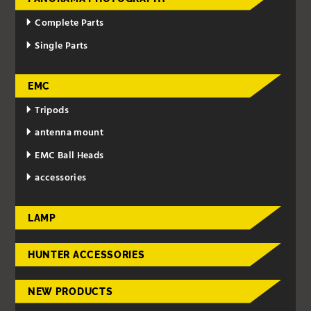
Complete Parts
Single Parts
EMC
Tripods
antenna mount
EMC Ball Heads
accessories
LAMP
HUNTER ACCESSORIES
NEW PRODUCTS