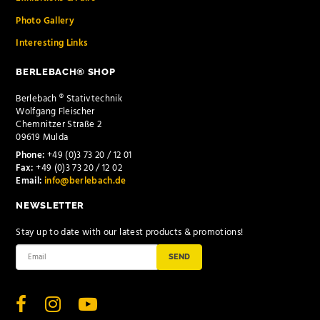
Photo Gallery
Interesting Links
BERLEBACH® SHOP
Berlebach ® Stativtechnik
Wolfgang Fleischer
Chemnitzer Straße 2
09619 Mulda
Phone:
+49 (0)3 73 20 / 12 01
Fax:
+49 (0)3 73 20 / 12 02
Email:
info@berlebach.de
NEWSLETTER
Stay up to date with our latest products & promotions!
SEND