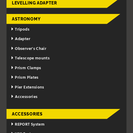
LEVELLING ADAPTER
ASTRONOMY
Tripods
Adapter
Observer's Chair
Telescope mounts
Prism Clamps
Prism Plates
Pier Extensions
Accessories
ACCESSORIES
REPORT System