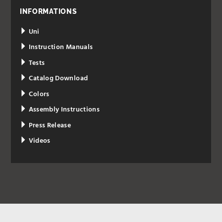
INFORMATIONS
Uni
Instruction Manuals
Tests
Catalog Download
Colors
Assembly Instructions
Press Release
Videos