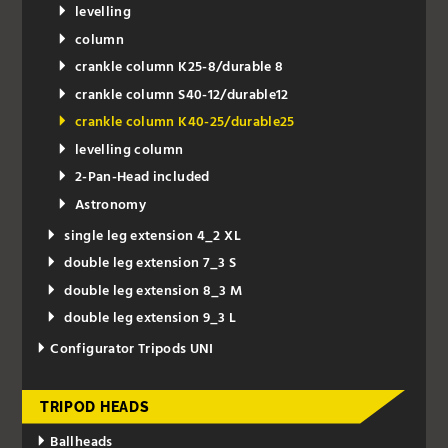
levelling
column
crankle column K25-8/durable 8
crankle column S40-12/durable12
crankle column K40-25/durable25
levelling column
2-Pan-Head included
Astronomy
single leg extension 4_2 XL
double leg extension 7_3 S
double leg extension 8_3 M
double leg extension 9_3 L
Configurator Tripods UNI
TRIPOD HEADS
Ballheads