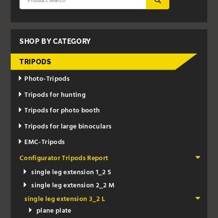
SHOP BY CATEGORY
TRIPODS
Photo-Tripods
Tripods for hunting
Tripods for photo booth
Tripods for large binoculars
EMC-Tripods
Configurator Tripods Report
single leg extension 1_2 S
single leg extension 2_2 M
single leg extension 3_2 L
plane plate