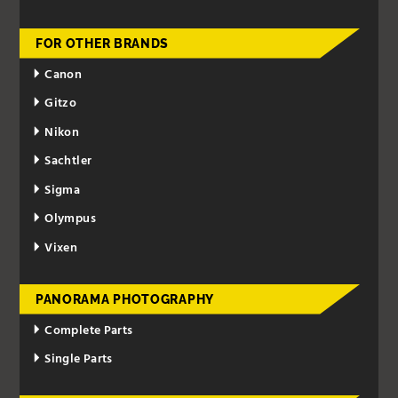
FOR OTHER BRANDS
Canon
Gitzo
Nikon
Sachtler
Sigma
Olympus
Vixen
PANORAMA PHOTOGRAPHY
Complete Parts
Single Parts