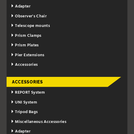
Adapter
Observer's Chair
Telescope mounts
Prism Clamps
Prism Plates
Pier Extensions
Accessories
ACCESSORIES
REPORT System
UNI System
Tripod Bags
Miscellaneous Accessories
Adapter