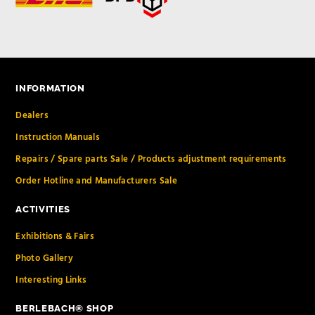
INFORMATION
Dealers
Instruction Manuals
Repairs / Spare parts Sale / Products adjustment requirements
Order Hotline and Manufacturers Sale
ACTIVITIES
Exhibitions & Fairs
Photo Gallery
Interesting Links
BERLEBACH® SHOP