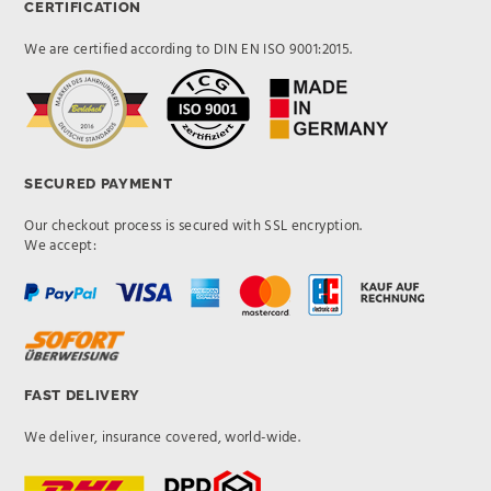
CERTIFICATION
We are certified according to DIN EN ISO 9001:2015.
SECURED PAYMENT
Our checkout process is secured with SSL encryption.
We accept:
FAST DELIVERY
We deliver, insurance covered, world-wide.