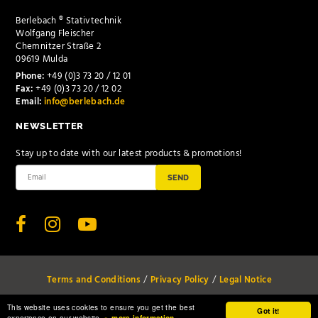
Berlebach ® Stativtechnik
Wolfgang Fleischer
Chemnitzer Straße 2
09619 Mulda
Phone:
+49 (0)3 73 20 / 12 01
Fax:
+49 (0)3 73 20 / 12 02
Email:
info@berlebach.de
NEWSLETTER
Stay up to date with our latest products & promotions!
SEND
Terms and Conditions
Privacy Policy
Legal Notice
© www.berlebach.de 2026 all rights reserved
This website uses cookies to ensure you get the best
Got it!
experience on our website.