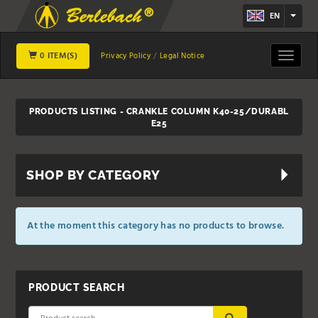
EN
0 ITEM(S)
Toggle
Privacy Policy
Legal Notice
navigat
PRODUCTS LISTING - CRANKLE COLUMN K40-25/DURABL
E25
SHOP BY CATEGORY
At the moment this category has no products to browse.
PRODUCT SEARCH
SUBMIT