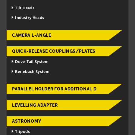
Tilt Heads
Industry Heads
CAMERA L-ANGLE
QUICK-RELEASE COUPLINGS/PLATES
Dove-Tail System
Berlebach System
PARALLEL HOLDER FOR ADDITIONAL D
LEVELLING ADAPTER
ASTRONOMY
Tripods