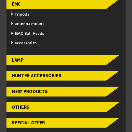
EMC
Tripods
antenna mount
EMC Ball Heads
accessories
LAMP
HUNTER ACCESSORIES
NEW PRODUCTS
OTHERS
SPECIAL OFFER