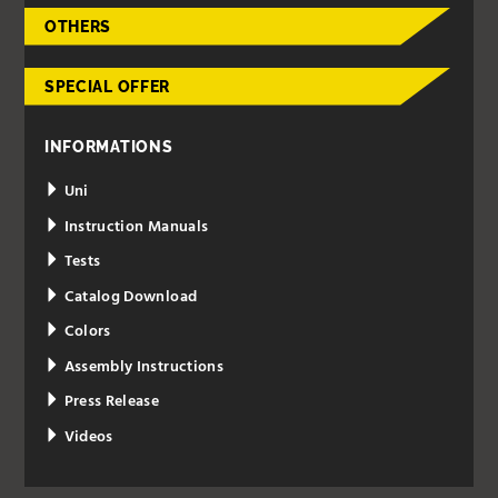
OTHERS
SPECIAL OFFER
INFORMATIONS
Uni
Instruction Manuals
Tests
Catalog Download
Colors
Assembly Instructions
Press Release
Videos