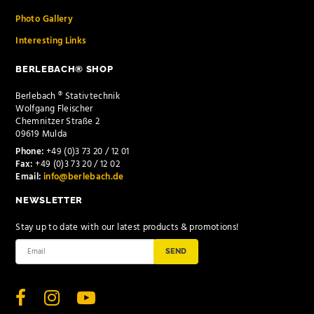
Photo Gallery
Interesting Links
BERLEBACH® SHOP
Berlebach ® Stativtechnik
Wolfgang Fleischer
Chemnitzer Straße 2
09619 Mulda
Phone:
+49 (0)3 73 20 / 12 01
Fax:
+49 (0)3 73 20 / 12 02
Email:
info@berlebach.de
NEWSLETTER
Stay up to date with our latest products & promotions!
SEND