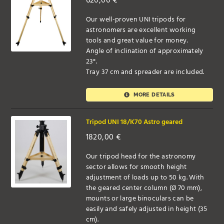
620,00
€
Our well-proven UNI tripods for
astronomers are excellent working
tools and great value for money.
Angle of inclination of approximately
23°.
Tray 37 cm and spreader are included.
MORE DETAILS
Tripod UNI 18/K70 Astro geared
1820,00
€
Our tripod head for the astronomy
sector allows for smooth height
adjustment of loads up to 50 kg. With
the geared center column (Ø 70 mm),
mounts or large binoculars can be
easily and safely adjusted in height (35
cm).