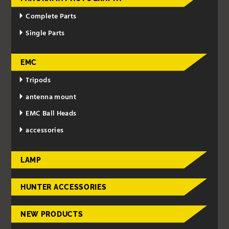
Complete Parts
Single Parts
EMC
Tripods
antenna mount
EMC Ball Heads
accessories
LAMP
HUNTER ACCESSORIES
NEW PRODUCTS