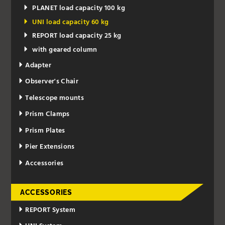
PLANET load capacity 100 kg
UNI load capacity 60 kg
REPORT load capacity 25 kg
with geared column
Adapter
Observer's Chair
Telescope mounts
Prism Clamps
Prism Plates
Pier Extensions
Accessories
ACCESSORIES
REPORT System