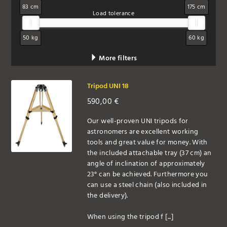
83 cm
175 cm
Load tolerance
50 kg
60 kg
More filters
Tripod UNI 18
590,00
€
Our well-proven UNI tripods for
astronomers are excellent working
tools and great value for money. With
the included attachable tray (37 cm) an
angle of inclination of approximately
23° can be achieved. Furthermore you
can use a steel chain (also included in
the delivery).
When using the tripod f [...]