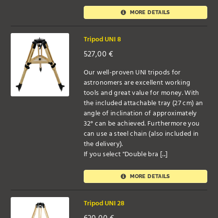
MORE DETAILS
Tripod UNI 8
527,00
€
Our well-proven UNI tripods for
astronomers are excellent working
tools and great value for money. With
the included attachable tray (27 cm) an
angle of inclination of approximately
32° can be achieved. Furthermore you
can use a steel chain (also included in
the delivery).
If you select "Double bra [...]
MORE DETAILS
Tripod UNI 28