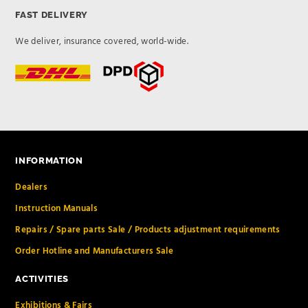
FAST DELIVERY
We deliver, insurance covered, world-wide.
INFORMATION
Dealers
Instruction Manuals
Repairs / Spare parts Sale / Products adjustment requirements
Order Hotline and Manufacturers Sale
ACTIVITIES
Exhibitions & Fairs