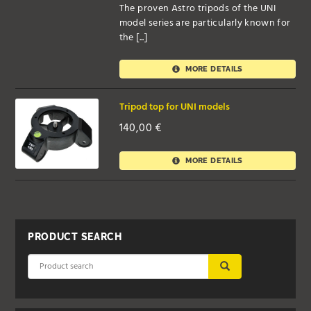
The proven Astro tripods of the UNI
model series are particularly known for
the [...]
MORE DETAILS
Tripod top for UNI models
140,00
€
MORE DETAILS
PRODUCT SEARCH
SUBMIT