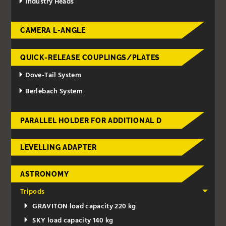
Industry Heads
CAMERA L-ANGLE
QUICK-RELEASE COUPLINGS/PLATES
Dove-Tail System
Berlebach System
PARALLEL HOLDER FOR ADDITIONAL D
LEVELLING ADAPTER
ASTRONOMY
Tripods
GRAVITON load capacity 220 kg
SKY load capacity 140 kg