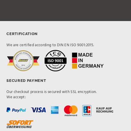
CERTIFICATION
We are certified according to DIN EN ISO 9001:2015.
SECURED PAYMENT
Our checkout process is secured with SSL encryption.
We accept: