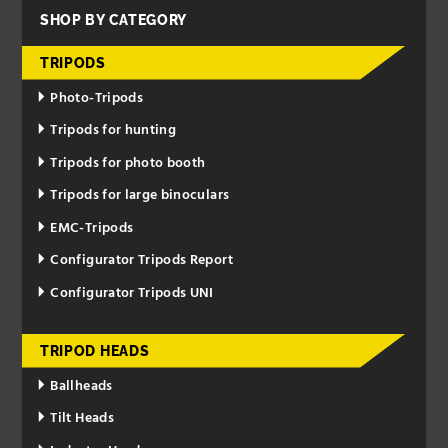
SHOP BY CATEGORY
TRIPODS
Photo-Tripods
Tripods for hunting
Tripods for photo booth
Tripods for large binoculars
EMC-Tripods
Configurator Tripods Report
Configurator Tripods UNI
TRIPOD HEADS
Ballheads
Tilt Heads