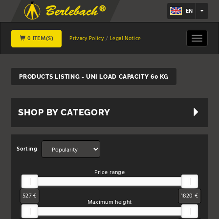
EN
0 ITEM(S)
Toggle
Privacy Policy
Legal Notice
navigat
PRODUCTS LISTING - UNI LOAD CAPACITY 60 KG
SHOP BY CATEGORY
Sorting
Price range
527 €
1820 €
Maximum height