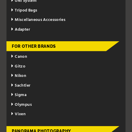
UNI System
Tripod Bags
Miscellaneous Accessories
Adapter
FOR OTHER BRANDS
Canon
Gitzo
Nikon
Sachtler
Sigma
Olympus
Vixen
PANORAMA PHOTOGRAPHY