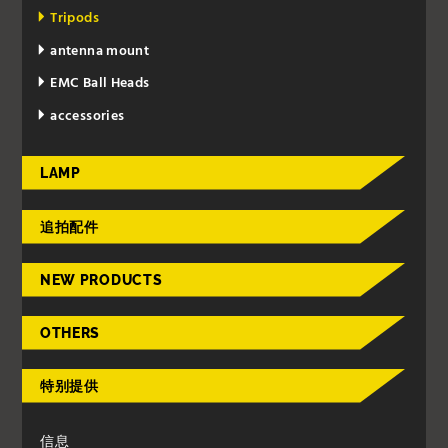
Tripods
antenna mount
EMC Ball Heads
accessories
LAMP
追拍配件
NEW PRODUCTS
OTHERS
特别提供
信息