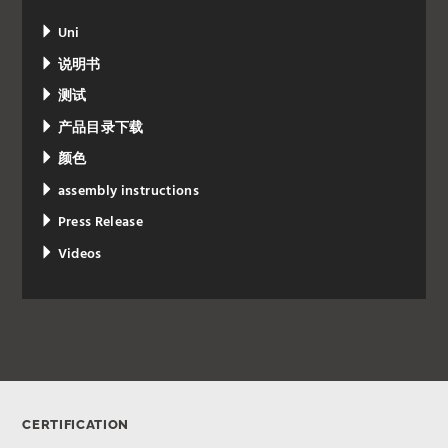
Uni
说明书
测试
产品目录下载
颜色
assembly instructions
Press Release
Videos
CERTIFICATION