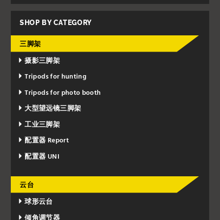
SHOP BY CATEGORY
三脚架
摄影三脚架
Tripods for hunting
Tripods for photo booth
大型望远镜三脚架
工业三脚架
配置器 Report
配置器 UNI
云台
球形云台
倾角调节器