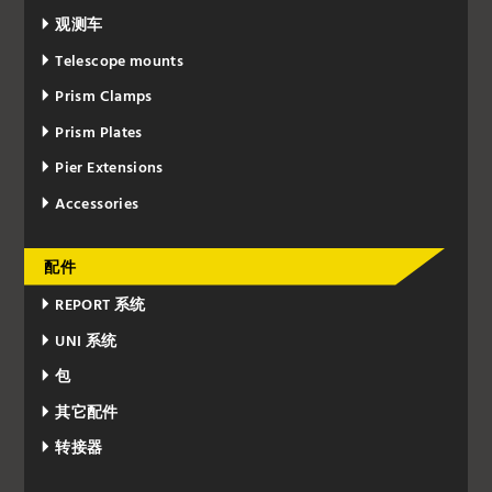
观测车
Telescope mounts
Prism Clamps
Prism Plates
Pier Extensions
Accessories
配件
REPORT 系统
UNI 系统
包
其它配件
转接器