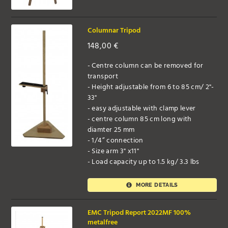
Columnar Tripod
148,00
€
- Centre column can be removed for
transport
- Height adjustable from 6 to 85 cm/ 2"-
33"
- easy adjustable with clamp lever
- centre column 85 cm long with
diamter 25 mm
- 1/4” connection
- Size arm 3" x11"
- Load capacity up to 1.5 kg/ 3.3 lbs
MORE DETAILS
EMC Tripod Report 2022MF 100%
metalfree