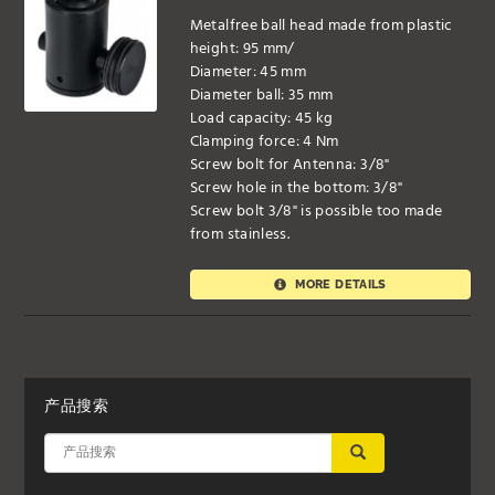
Metalfree ball head made from plastic
height: 95 mm/
Diameter: 45 mm
Diameter ball: 35 mm
Load capacity: 45 kg
Clamping force: 4 Nm
Screw bolt for Antenna: 3/8"
Screw hole in the bottom: 3/8"
Screw bolt 3/8" is possible too made
from stainless.
MORE DETAILS
产品搜索
应用