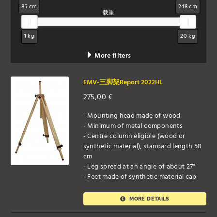
85 cm
248 cm
载重
1 kg
20 kg
More filters
EMV-三脚架Report 2022HL
275,00
€
- Mounting head made of wood
- Minimum of metal components
- Centre column eligible (wood or
synthetic material), standard length 50
cm
- Leg spread at an angle of about 27°
- Feet made of synthetic material cap
MORE DETAILS