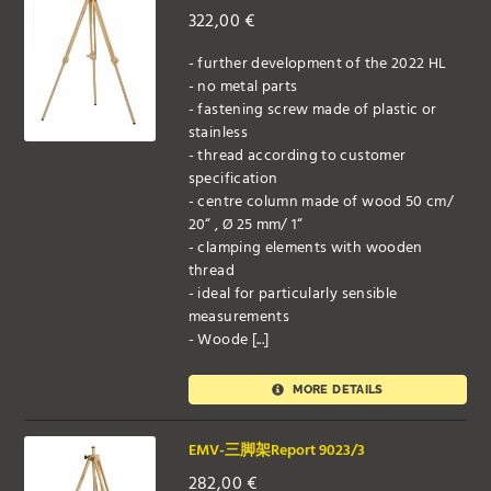
322,00
€
- further development of the 2022 HL
- no metal parts
- fastening screw made of plastic or
stainless
- thread according to customer
specification
- centre column made of wood 50 cm/
20“ , Ø 25 mm/ 1“
- clamping elements with wooden
thread
- ideal for particularly sensible
measurements
- Woode [...]
MORE DETAILS
EMV-三脚架Report 9023/3
282,00
€