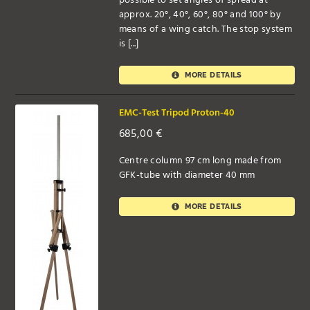
possible to set angles of spread at
approx. 20°, 40°, 60°, 80° and 100° by
means of a wing catch. The stop system
is [...]
MORE DETAILS
EMC-Test Tripod Proton-40
685,00
€
Centre column 97 cm long made from
GFK-tube with diameter 40 mm
MORE DETAILS