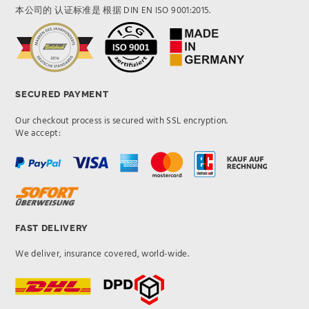
本公司的 认证标准是 根据 DIN EN ISO 9001:2015.
SECURED PAYMENT
Our checkout process is secured with SSL encryption.
We accept:
FAST DELIVERY
We deliver, insurance covered, world-wide.