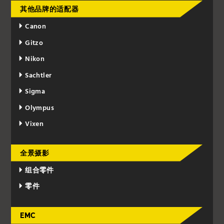
其他品牌的适配器
Canon
Gitzo
Nikon
Sachtler
Sigma
Olympus
Vixen
全景摄影
组合零件
零件
EMC