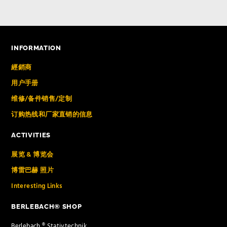
INFORMATION
經銷商
用户手册
维修/备件销售/定制
订购热线和厂家直销的信息
ACTIVITIES
展览 & 博览会
博雷巴赫 照片
Interesting Links
BERLEBACH® SHOP
Berlebach ® Stativtechnik