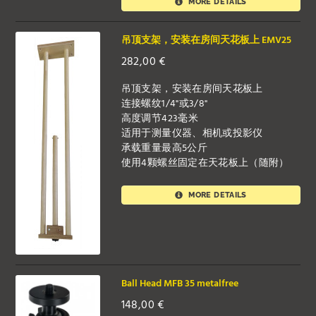
MORE DETAILS
吊顶支架，安装在房间天花板上 EMV25
282,00
€
吊顶支架，安装在房间天花板上
连接螺纹1/4"或3/8"
高度调节423毫米
适用于测量仪器、相机或投影仪
承载重量最高5公斤
使用4颗螺丝固定在天花板上（随附）
MORE DETAILS
Ball Head MFB 35 metalfree
148,00
€