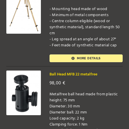
- Mounting head made of wood
- Minimum of metal components
- Centre column eligible (wood or
synthetic material), standard length 50
cm
- Leg spread at an angle of about 27°
- Feet made of synthetic material cap
MORE DETAILS
Ball Head MFB 22 metalfree
98,00
€
Metalfree ball head made from plastic
height: 75 mm
Diameter: 30 mm
Diameter ball: 22 mm
Load capacity: 2 kg
Clamping force: 1 Nm