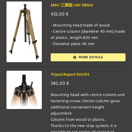
EMV-三脚架 UNI 19EMV
433,00
€
- Mounting head made of wood
- Centre column (diameter 40 mm) made
of plastic, length 800 mm
- Diameter plate: 60 mm
MORE DETAILS
Tripod Report 823/KS
340,00
€
Mounting head with centre column and
fastening screw. Centre column gives
additional convenient height
adjustment.
Column from wood or plastic.
Thanks to the new stop system, it is