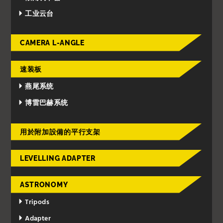
工业云台
CAMERA L-ANGLE
速装板
燕尾系统
博雷巴赫系统
用於附加設備的平行支架
LEVELLING ADAPTER
ASTRONOMY
Tripods
Adapter