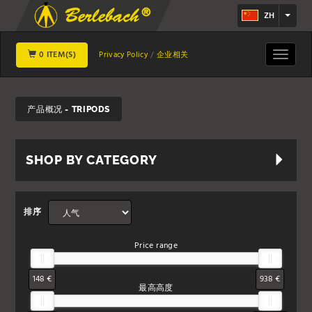
ZH
0 ITEM(S)
Toggle
Privacy Policy
企业相关
navigat
产品概况 - TRIPODS
SHOP BY CATEGORY
排序
Price range
148 €
938 €
最高高度