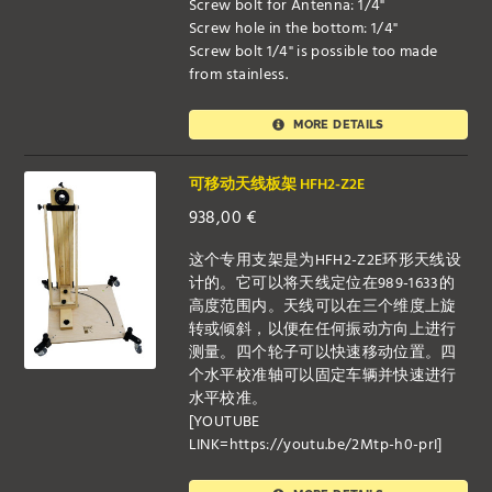
Screw bolt for Antenna: 1/4"
Screw hole in the bottom: 1/4"
Screw bolt 1/4" is possible too made
from stainless.
MORE DETAILS
可移动天线板架 HFH2-Z2E
938,00
€
这个专用支架是为HFH2-Z2E环形天线设
计的。它可以将天线定位在989-1633的
高度范围内。天线可以在三个维度上旋
转或倾斜，以便在任何振动方向上进行
测量。四个轮子可以快速移动位置。四
个水平校准轴可以固定车辆并快速进行
水平校准。
[YOUTUBE
LINK=https://youtu.be/2Mtp-h0-prI]