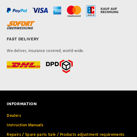
FAST DELIVERY
We deliver, insurance covered, world-wide.
INFORMATION
Dealers
Instruction Manuals
Repairs / Spare parts Sale / Products adjustment requirements