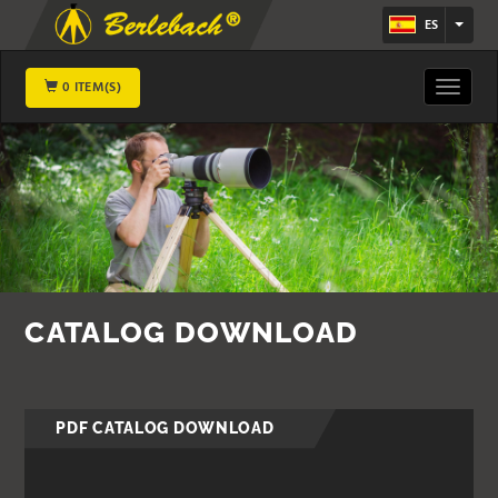
ES
0 ITEM(S)
Toggle
navigat
CATALOG DOWNLOAD
PDF CATALOG DOWNLOAD