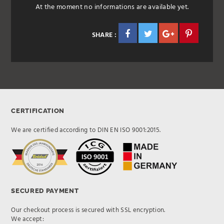
At the moment no informations are available yet.
SHARE :
CERTIFICATION
We are certified according to DIN EN ISO 9001:2015.
SECURED PAYMENT
Our checkout process is secured with SSL encryption.
We accept: