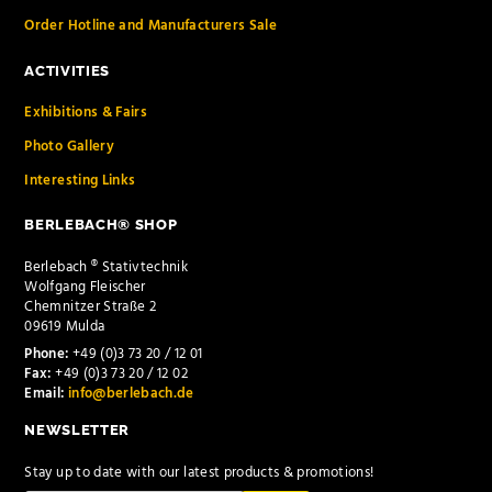
Order Hotline and Manufacturers Sale
ACTIVITIES
Exhibitions & Fairs
Photo Gallery
Interesting Links
BERLEBACH® SHOP
Berlebach ® Stativtechnik
Wolfgang Fleischer
Chemnitzer Straße 2
09619 Mulda
Phone:
+49 (0)3 73 20 / 12 01
Fax:
+49 (0)3 73 20 / 12 02
Email:
info@berlebach.de
NEWSLETTER
Stay up to date with our latest products & promotions!