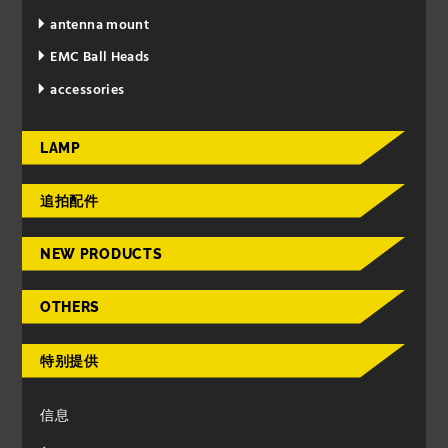
antenna mount
EMC Ball Heads
accessories
LAMP
追拍配件
NEW PRODUCTS
OTHERS
特别提供
信息