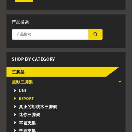
产品搜索
应用
SHOP BY CATEGORY
三脚架
摄影三脚架
UNI
REPORT
真正的胡桃木三腳架
迷你三脚架
车窗支架
壁挂支架