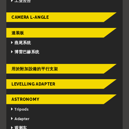
工业云台
CAMERA L-ANGLE
速装板
燕尾系统
博雷巴赫系统
用於附加設備的平行支架
LEVELLING ADAPTER
ASTRONOMY
Tripods
Adapter
观测车