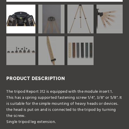
PRODUCT DESCRIPTION
The tripod Report 312 is equipped with the module insert 1.
This has a spring supported fastening screw 1/4", 3/8" or 5/8". It
is suitable for the simple mounting of heavy heads or devices.
the head is put on and is connected to the tripod by turning
the screw.
Single tripod leg extension.