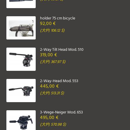
holder 75 cm bicycle
92,00 €
(大约 106.12 $)
2-Way Tilt Head Mod. 510
319,00 €
(大约 367.97 $)
2-Way-Head Mod. 553
445,00 €
(大约 513.31 $)
3-Wege-Neiger Mod. 653
495,00 €
(大约 570.98 $)