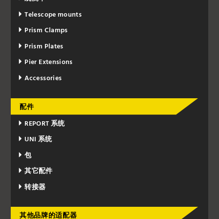
Telescope mounts
Prism Clamps
Prism Plates
Pier Extensions
Accessories
配件
REPORT 系统
UNI 系统
包
其它配件
转接器
其他品牌的适配器