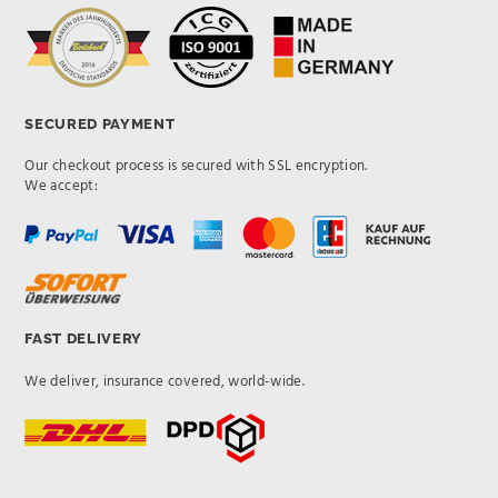
SECURED PAYMENT
Our checkout process is secured with SSL encryption.
We accept:
FAST DELIVERY
We deliver, insurance covered, world-wide.