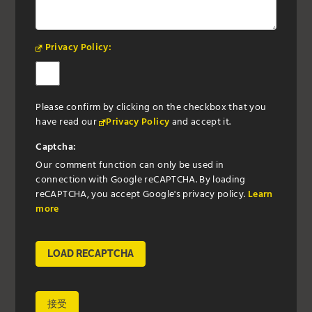
Privacy Policy:
Please confirm by clicking on the checkbox that you
have read our
Privacy Policy
and accept it.
Captcha:
Our comment function can only be used in
connection with Google reCAPTCHA. By loading
reCAPTCHA, you accept Google's privacy policy.
Learn
more
LOAD RECAPTCHA
接受