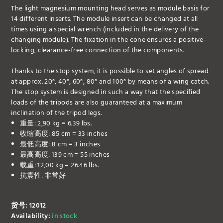
The light magnesium mounting head serves as module basis for
14 different inserts. The module insert can be changed at all
times using a special wrench (included in the delivery of the
changing module). The fixation in the cone ensures a positive-
locking, clearance-free connection of the components.
Thanks to the stop system, it is possible to set angles of spread
at approx. 20°, 40°, 60°, 80° and 100° by means of a wing catch.
The stop system is designed in such a way that the specified
loads of the tripods are also guaranteed at a maximum
inclination of the tripod legs.
重量: 2,90 kg = 6.39 lbs.
收缩高度: 85 cm = 33 inches
最低高度: 8 cm = 3 inches
最高高度: 139 cm = 55 inches
载重: 12,00 kg = 26.46 lbs.
抗震性: 非常好
货号: 12012
Availability:
in stock