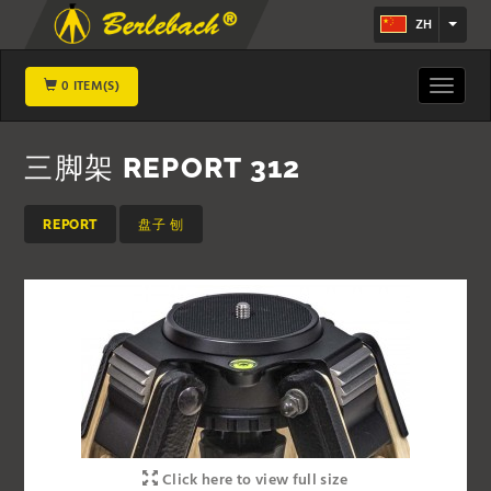
ZH
0 ITEM(S)
Toggle
navigat
三脚架 REPORT 312
REPORT
盘子 刨
Click here to view full size