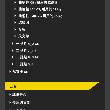
曲柄柱 K8 /耐用的 K25-8
曲柄柱 S40-12/耐用的 12 kg
曲柄柱 K40-25/耐用的 25 kg
练级 柱
盘头
天文学
一 延期 4_2 XL
二 延期 7_3 S
二 延期 8_3 M
二 延期 9_3 L
配置器 UNI
云台
球形云台
倾角调节器