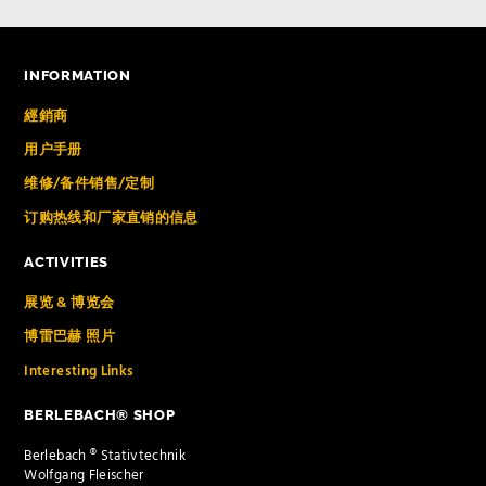
INFORMATION
經銷商
用户手册
维修/备件销售/定制
订购热线和厂家直销的信息
ACTIVITIES
展览 & 博览会
博雷巴赫 照片
Interesting Links
BERLEBACH® SHOP
Berlebach ® Stativtechnik
Wolfgang Fleischer