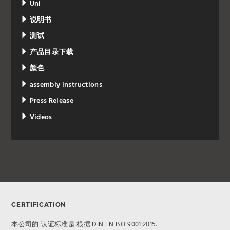
Uni
说明书
测试
产品目录下载
颜色
assembly instructions
Press Release
Videos
CERTIFICATION
本公司的 认证标准是 根据 DIN EN ISO 9001:2015.