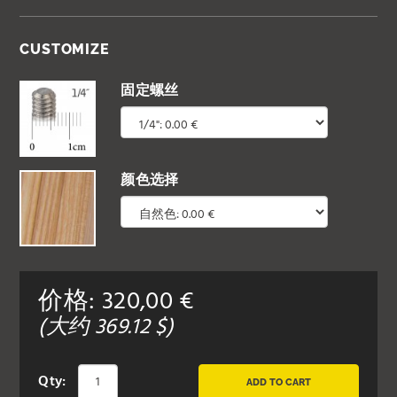
CUSTOMIZE
固定螺丝
颜色选择
价格:
320,00
€
(大约
369.12
$)
Qty:
ADD TO CART