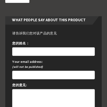
WHAT PEOPLE SAY ABOUT THIS PRODUCT
请告诉我们您对该产品的意见
您的姓名：
Your email address:
(will not be published)
您的意见: