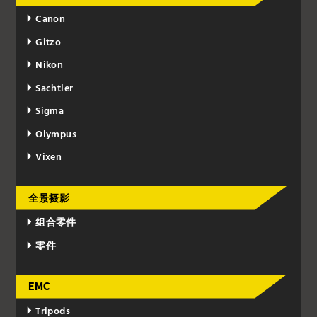
Canon
Gitzo
Nikon
Sachtler
Sigma
Olympus
Vixen
全景摄影
组合零件
零件
EMC
Tripods