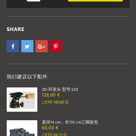
SHARE
我们建议以下配件
2D-环景头 型号 520
129,00 €
(大约 148.80 $)
直径14 cm，长110 cm三脚架包
60,00 €
(大约 69.21 $)