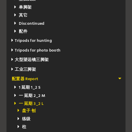
单脚架
其它
Discontinued
配件
Tripods for hunting
Tripods for photo booth
大型望远镜三脚架
工业三脚架
配置器 Report
1 延期 1_2 S
一 延期 2_2 M
一 延期 3_2 L
盘子 刨
练级
柱